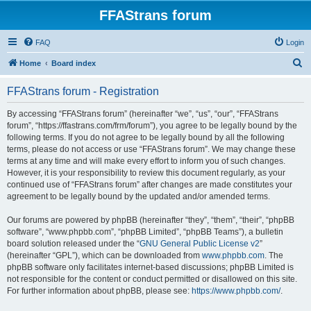
FFAStrans forum
FAQ
Login
S
Home
Board index
e
FFAStrans forum - Registration
a
r
By accessing “FFAStrans forum” (hereinafter “we”, “us”, “our”, “FFAStrans
forum”, “https://ffastrans.com/frm/forum”), you agree to be legally bound by the
c
following terms. If you do not agree to be legally bound by all the following
h
terms, please do not access or use “FFAStrans forum”. We may change these
terms at any time and will make every effort to inform you of such changes.
However, it is your responsibility to review this document regularly, as your
continued use of “FFAStrans forum” after changes are made constitutes your
agreement to be legally bound by the updated and/or amended terms.
Our forums are powered by phpBB (hereinafter “they”, “them”, “their”, “phpBB
software”, “www.phpbb.com”, “phpBB Limited”, “phpBB Teams”), a bulletin
board solution released under the “
GNU General Public License v2
”
(hereinafter “GPL”), which can be downloaded from
www.phpbb.com
. The
phpBB software only facilitates internet-based discussions; phpBB Limited is
not responsible for the content or conduct permitted or disallowed on this site.
For further information about phpBB, please see:
https://www.phpbb.com/
.