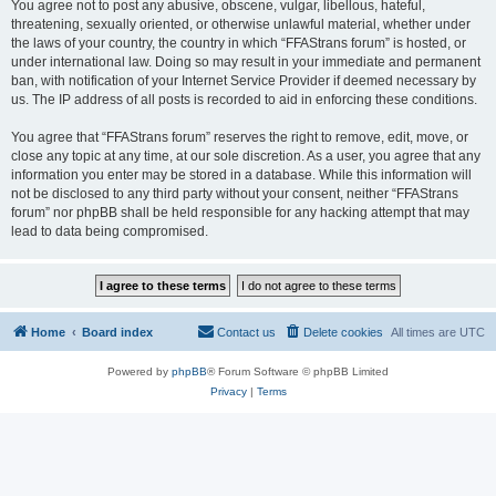
You agree not to post any abusive, obscene, vulgar, libellous, hateful,
threatening, sexually oriented, or otherwise unlawful material, whether under
the laws of your country, the country in which “FFAStrans forum” is hosted, or
under international law. Doing so may result in your immediate and permanent
ban, with notification of your Internet Service Provider if deemed necessary by
us. The IP address of all posts is recorded to aid in enforcing these conditions.
You agree that “FFAStrans forum” reserves the right to remove, edit, move, or
close any topic at any time, at our sole discretion. As a user, you agree that any
information you enter may be stored in a database. While this information will
not be disclosed to any third party without your consent, neither “FFAStrans
forum” nor phpBB shall be held responsible for any hacking attempt that may
lead to data being compromised.
Home
Board index
Contact us
Delete cookies
All times are
UTC
Powered by
phpBB
® Forum Software © phpBB Limited
Privacy
|
Terms