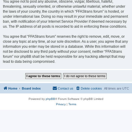
You agree not to post any abusive, obscene, vulgar, libellous, hateful,
threatening, sexually oriented, or otherwise unlawful material, whether under
the laws of your country, the country in which “FFAStrans forum” is hosted, or
under international law. Doing so may result in your immediate and permanent
ban, with notification of your Internet Service Provider if deemed necessary by
us. The IP address of all posts is recorded to aid in enforcing these conditions.
You agree that “FFAStrans forum” reserves the right to remove, edit, move, or
close any topic at any time, at our sole discretion. As a user, you agree that any
information you enter may be stored in a database. While this information will
not be disclosed to any third party without your consent, neither “FFAStrans
forum” nor phpBB shall be held responsible for any hacking attempt that may
lead to data being compromised.
Home
Board index
Contact us
Delete cookies
All times are
UTC
Powered by
phpBB
® Forum Software © phpBB Limited
Privacy
|
Terms