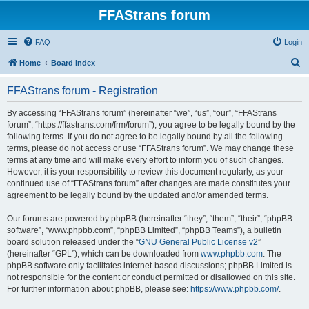
FFAStrans forum
FAQ
Login
S
Home
Board index
e
FFAStrans forum - Registration
a
r
By accessing “FFAStrans forum” (hereinafter “we”, “us”, “our”, “FFAStrans
forum”, “https://ffastrans.com/frm/forum”), you agree to be legally bound by the
c
following terms. If you do not agree to be legally bound by all the following
h
terms, please do not access or use “FFAStrans forum”. We may change these
terms at any time and will make every effort to inform you of such changes.
However, it is your responsibility to review this document regularly, as your
continued use of “FFAStrans forum” after changes are made constitutes your
agreement to be legally bound by the updated and/or amended terms.
Our forums are powered by phpBB (hereinafter “they”, “them”, “their”, “phpBB
software”, “www.phpbb.com”, “phpBB Limited”, “phpBB Teams”), a bulletin
board solution released under the “
GNU General Public License v2
”
(hereinafter “GPL”), which can be downloaded from
www.phpbb.com
. The
phpBB software only facilitates internet-based discussions; phpBB Limited is
not responsible for the content or conduct permitted or disallowed on this site.
For further information about phpBB, please see:
https://www.phpbb.com/
.