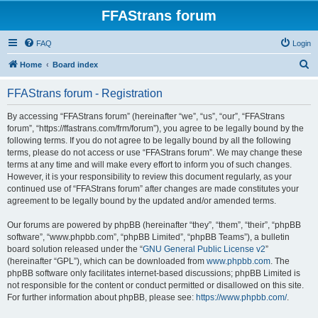
FFAStrans forum
FAQ
Login
S
Home
Board index
e
FFAStrans forum - Registration
a
r
By accessing “FFAStrans forum” (hereinafter “we”, “us”, “our”, “FFAStrans
forum”, “https://ffastrans.com/frm/forum”), you agree to be legally bound by the
c
following terms. If you do not agree to be legally bound by all the following
h
terms, please do not access or use “FFAStrans forum”. We may change these
terms at any time and will make every effort to inform you of such changes.
However, it is your responsibility to review this document regularly, as your
continued use of “FFAStrans forum” after changes are made constitutes your
agreement to be legally bound by the updated and/or amended terms.
Our forums are powered by phpBB (hereinafter “they”, “them”, “their”, “phpBB
software”, “www.phpbb.com”, “phpBB Limited”, “phpBB Teams”), a bulletin
board solution released under the “
GNU General Public License v2
”
(hereinafter “GPL”), which can be downloaded from
www.phpbb.com
. The
phpBB software only facilitates internet-based discussions; phpBB Limited is
not responsible for the content or conduct permitted or disallowed on this site.
For further information about phpBB, please see:
https://www.phpbb.com/
.