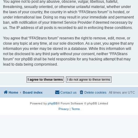
You agree not to post any abusive, obscene, vulgar, libellous, hateful,
threatening, sexually oriented, or otherwise unlawful material, whether under
the laws of your country, the country in which “FFAStrans forum” is hosted, or
under international law. Doing so may result in your immediate and permanent
ban, with notification of your Internet Service Provider if deemed necessary by
us. The IP address of all posts is recorded to aid in enforcing these conditions.
You agree that “FFAStrans forum” reserves the right to remove, edit, move, or
close any topic at any time, at our sole discretion. As a user, you agree that any
information you enter may be stored in a database. While this information will
not be disclosed to any third party without your consent, neither “FFAStrans
forum” nor phpBB shall be held responsible for any hacking attempt that may
lead to data being compromised.
Home
Board index
Contact us
Delete cookies
All times are
UTC
Powered by
phpBB
® Forum Software © phpBB Limited
Privacy
|
Terms