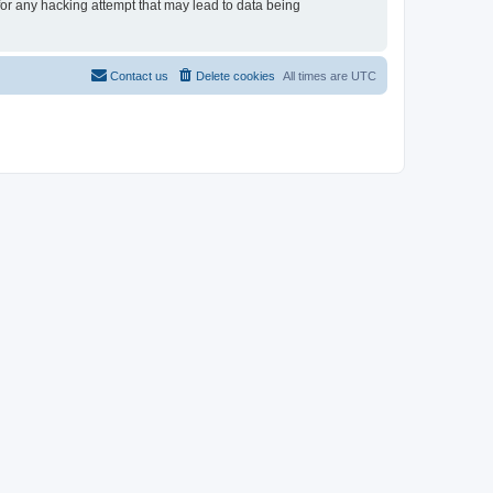
 for any hacking attempt that may lead to data being
Contact us
Delete cookies
All times are
UTC