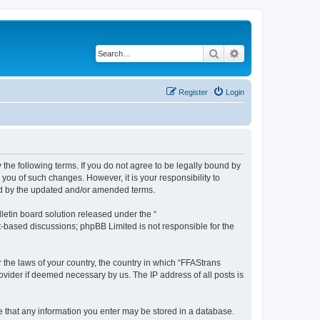
Search
Advanced search
Register
Login
 the following terms. If you do not agree to be legally bound by
you of such changes. However, it is your responsibility to
und by the updated and/or amended terms.
etin board solution released under the “
et-based discussions; phpBB Limited is not responsible for the
r the laws of your country, the country in which “FFAStrans
ovider if deemed necessary by us. The IP address of all posts is
ee that any information you enter may be stored in a database.