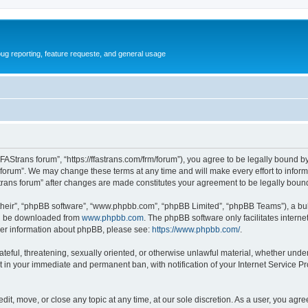
ug reporting, feature requeste, and general usage
FFAStrans forum”, “https://ffastrans.com/frm/forum”), you agree to be legally bound by
 forum”. We may change these terms at any time and will make every effort to inform 
Strans forum” after changes are made constitutes your agreement to be legally bo
their”, “phpBB software”, “www.phpbb.com”, “phpBB Limited”, “phpBB Teams”), a bull
can be downloaded from
www.phpbb.com
. The phpBB software only facilitates intern
rther information about phpBB, please see:
https://www.phpbb.com/
.
ateful, threatening, sexually oriented, or otherwise unlawful material, whether unde
t in your immediate and permanent ban, with notification of your Internet Service Pr
dit, move, or close any topic at any time, at our sole discretion. As a user, you agr