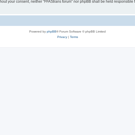
without your consent, neither “FFAStrans forum” nor phpBB shall be held responsible
Powered by
phpBB
® Forum Software © phpBB Limited
Privacy
|
Terms