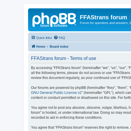
FFAStrans forum
Forum for questions and answers, b
Quick links
FAQ
Home
Board index
FFAStrans forum - Terms of use
By accessing “FFAStrans forum” (hereinafter “we”, “us”, “our”, “
all the following terms, please do not access or use “FFAStrans
review this document regularly, as your continued use of “FFA
Our forums are powered by phpBB (hereinafter “they”, “them”, “
GNU General Public License v2
” (hereinafter “GPL”), which 
content or conduct permitted or disallowed on this site. For fu
You agree not to post any abusive, obscene, vulgar, libellous, h
forum” is hosted, or under international law. Doing so may resul
recorded to aid in enforcing these conditions.
You agree that “FFAStrans forum” reserves the right to remove, e