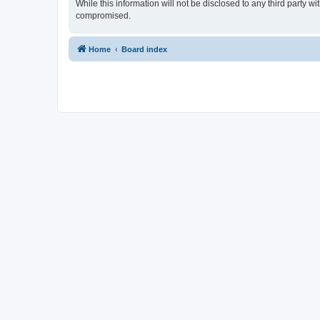
While this information will not be disclosed to any third party 
compromised.
Home
Board index