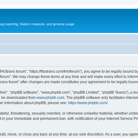
ug reporting, feature requeste, and general usage
FFAStrans forum”, “https://ffastrans.com/frm/forum”), you agree to be legally bound by
 forum”. We may change these terms at any time and will make every effort to inform 
Strans forum” after changes are made constitutes your agreement to be legally bo
their”, “phpBB software”, “www.phpbb.com”, “phpBB Limited”, “phpBB Teams”), a bull
can be downloaded from
www.phpbb.com
. The phpBB software only facilitates intern
rther information about phpBB, please see:
https://www.phpbb.com/
.
ateful, threatening, sexually oriented, or otherwise unlawful material, whether unde
t in your immediate and permanent ban, with notification of your Internet Service Pr
dit, move, or close any topic at any time, at our sole discretion. As a user, you agr