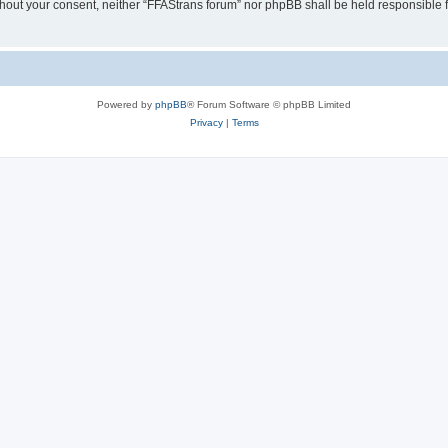
without your consent, neither “FFAStrans forum” nor phpBB shall be held responsible
Powered by
phpBB
® Forum Software © phpBB Limited
Privacy
|
Terms