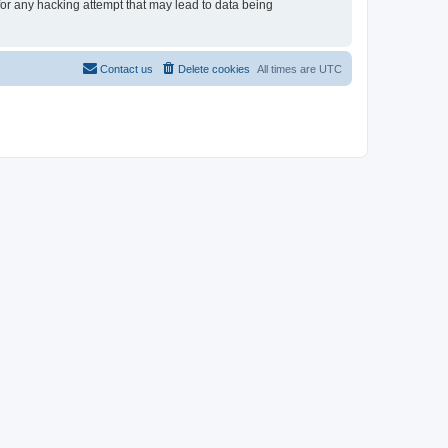
 for any hacking attempt that may lead to data being
Contact us
Delete cookies
All times are
UTC