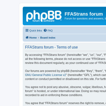
FFAStrans forum
Forum for questions and answers, b
Quick links
FAQ
Home
Board index
FFAStrans forum - Terms of use
By accessing “FFAStrans forum” (hereinafter “we”, “us”, “our”, “
all the following terms, please do not access or use “FFAStrans
review this document regularly, as your continued use of “FFA
Our forums are powered by phpBB (hereinafter “they”, “them”, “
GNU General Public License v2
” (hereinafter “GPL”), which 
content or conduct permitted or disallowed on this site. For fu
You agree not to post any abusive, obscene, vulgar, libellous, h
forum” is hosted, or under international law. Doing so may resul
recorded to aid in enforcing these conditions.
You agree that “FFAStrans forum” reserves the right to remove, e