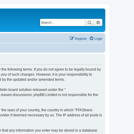
Search
Advanced search
Register
Login
 the following terms. If you do not agree to be legally bound by
you of such changes. However, it is your responsibility to
und by the updated and/or amended terms.
etin board solution released under the “
et-based discussions; phpBB Limited is not responsible for the
r the laws of your country, the country in which “FFAStrans
ovider if deemed necessary by us. The IP address of all posts is
ee that any information you enter may be stored in a database.