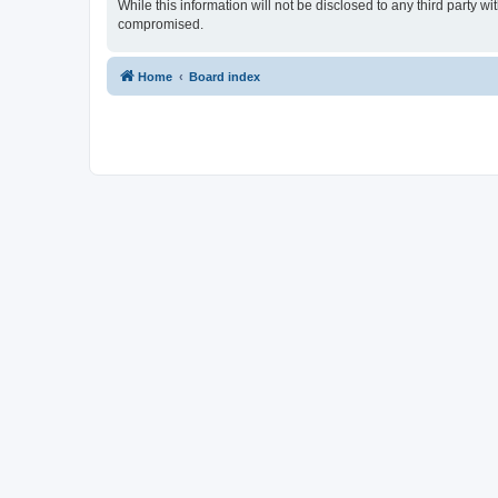
While this information will not be disclosed to any third party 
compromised.
Home
Board index