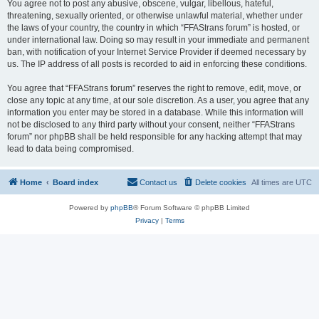
You agree not to post any abusive, obscene, vulgar, libellous, hateful,
threatening, sexually oriented, or otherwise unlawful material, whether under
the laws of your country, the country in which “FFAStrans forum” is hosted, or
under international law. Doing so may result in your immediate and permanent
ban, with notification of your Internet Service Provider if deemed necessary by
us. The IP address of all posts is recorded to aid in enforcing these conditions.
You agree that “FFAStrans forum” reserves the right to remove, edit, move, or
close any topic at any time, at our sole discretion. As a user, you agree that any
information you enter may be stored in a database. While this information will
not be disclosed to any third party without your consent, neither “FFAStrans
forum” nor phpBB shall be held responsible for any hacking attempt that may
lead to data being compromised.
Home
Board index
Contact us
Delete cookies
All times are
UTC
Powered by
phpBB
® Forum Software © phpBB Limited
Privacy
|
Terms