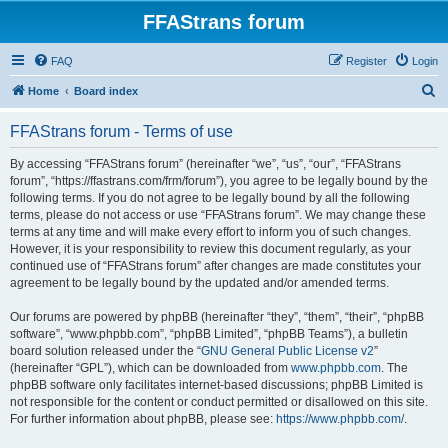
FFAStrans forum
FAQ
Register
Login
S
Home
Board index
e
FFAStrans forum - Terms of use
a
r
By accessing “FFAStrans forum” (hereinafter “we”, “us”, “our”, “FFAStrans
forum”, “https://ffastrans.com/frm/forum”), you agree to be legally bound by the
c
following terms. If you do not agree to be legally bound by all the following
h
terms, please do not access or use “FFAStrans forum”. We may change these
terms at any time and will make every effort to inform you of such changes.
However, it is your responsibility to review this document regularly, as your
continued use of “FFAStrans forum” after changes are made constitutes your
agreement to be legally bound by the updated and/or amended terms.
Our forums are powered by phpBB (hereinafter “they”, “them”, “their”, “phpBB
software”, “www.phpbb.com”, “phpBB Limited”, “phpBB Teams”), a bulletin
board solution released under the “
GNU General Public License v2
”
(hereinafter “GPL”), which can be downloaded from
www.phpbb.com
. The
phpBB software only facilitates internet-based discussions; phpBB Limited is
not responsible for the content or conduct permitted or disallowed on this site.
For further information about phpBB, please see:
https://www.phpbb.com/
.