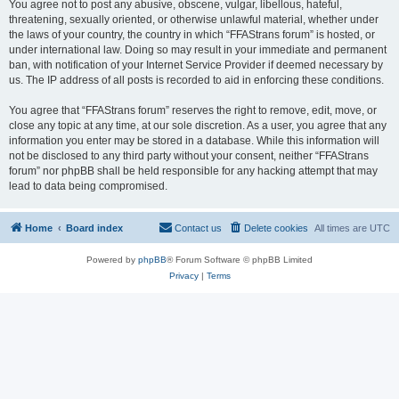
You agree not to post any abusive, obscene, vulgar, libellous, hateful,
threatening, sexually oriented, or otherwise unlawful material, whether under
the laws of your country, the country in which “FFAStrans forum” is hosted, or
under international law. Doing so may result in your immediate and permanent
ban, with notification of your Internet Service Provider if deemed necessary by
us. The IP address of all posts is recorded to aid in enforcing these conditions.
You agree that “FFAStrans forum” reserves the right to remove, edit, move, or
close any topic at any time, at our sole discretion. As a user, you agree that any
information you enter may be stored in a database. While this information will
not be disclosed to any third party without your consent, neither “FFAStrans
forum” nor phpBB shall be held responsible for any hacking attempt that may
lead to data being compromised.
Home
Board index
Contact us
Delete cookies
All times are
UTC
Powered by
phpBB
® Forum Software © phpBB Limited
Privacy
|
Terms