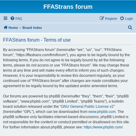
FFAStrans forum
FAQ
Register
Login
S
Home
Board index
e
FFAStrans forum - Terms of use
a
r
By accessing “FFAStrans forum” (hereinafter “we”, “us”, “our”, “FFAStrans
forum”, “https://ffastrans.com/frm/forum”), you agree to be legally bound by the
c
following terms. If you do not agree to be legally bound by all the following
h
terms, please do not access or use “FFAStrans forum”. We may change these
terms at any time and will make every effort to inform you of such changes.
However, it is your responsibility to review this document regularly, as your
continued use of “FFAStrans forum” after changes are made constitutes your
agreement to be legally bound by the updated and/or amended terms.
Our forums are powered by phpBB (hereinafter “they”, “them”, “their”, “phpBB
software”, “www.phpbb.com”, “phpBB Limited”, “phpBB Teams”), a bulletin
board solution released under the “
GNU General Public License v2
”
(hereinafter “GPL”), which can be downloaded from
www.phpbb.com
. The
phpBB software only facilitates internet-based discussions; phpBB Limited is
not responsible for the content or conduct permitted or disallowed on this site.
For further information about phpBB, please see:
https://www.phpbb.com/
.