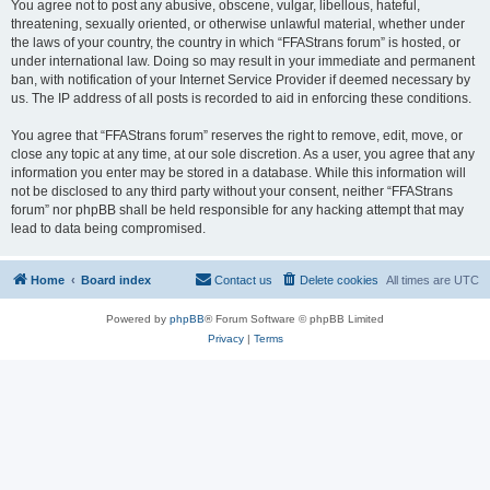
You agree not to post any abusive, obscene, vulgar, libellous, hateful,
threatening, sexually oriented, or otherwise unlawful material, whether under
the laws of your country, the country in which “FFAStrans forum” is hosted, or
under international law. Doing so may result in your immediate and permanent
ban, with notification of your Internet Service Provider if deemed necessary by
us. The IP address of all posts is recorded to aid in enforcing these conditions.
You agree that “FFAStrans forum” reserves the right to remove, edit, move, or
close any topic at any time, at our sole discretion. As a user, you agree that any
information you enter may be stored in a database. While this information will
not be disclosed to any third party without your consent, neither “FFAStrans
forum” nor phpBB shall be held responsible for any hacking attempt that may
lead to data being compromised.
Home
Board index
Contact us
Delete cookies
All times are
UTC
Powered by
phpBB
® Forum Software © phpBB Limited
Privacy
|
Terms