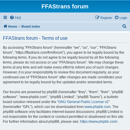
FFAStrans forum
FAQ
Register
Login
S
Home
Board index
e
FFAStrans forum - Terms of use
a
r
By accessing “FFAStrans forum” (hereinafter “we”, “us”, “our”, “FFAStrans
forum”, “https://ffastrans.com/frm/forum”), you agree to be legally bound by the
c
following terms. If you do not agree to be legally bound by all the following
h
terms, please do not access or use “FFAStrans forum”. We may change these
terms at any time and will make every effort to inform you of such changes.
However, it is your responsibility to review this document regularly, as your
continued use of “FFAStrans forum” after changes are made constitutes your
agreement to be legally bound by the updated and/or amended terms.
Our forums are powered by phpBB (hereinafter “they”, “them”, “their”, “phpBB
software”, “www.phpbb.com”, “phpBB Limited”, “phpBB Teams”), a bulletin
board solution released under the “
GNU General Public License v2
”
(hereinafter “GPL”), which can be downloaded from
www.phpbb.com
. The
phpBB software only facilitates internet-based discussions; phpBB Limited is
not responsible for the content or conduct permitted or disallowed on this site.
For further information about phpBB, please see:
https://www.phpbb.com/
.