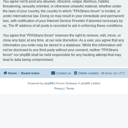
You agree not to post any abusive, obscene, vulgar, libellous, hateful,
threatening, sexually oriented, or otherwise unlawful material, whether under
the laws of your country, the country in which “FFAStrans forum” is hosted, or
under international law. Doing so may result in your immediate and permanent
ban, with notification of your Internet Service Provider if deemed necessary by
us. The IP address of all posts is recorded to aid in enforcing these conditions.
You agree that “FFAStrans forum” reserves the right to remove, edit, move, or
close any topic at any time, at our sole discretion. As a user, you agree that any
information you enter may be stored in a database. While this information will
not be disclosed to any third party without your consent, neither “FFAStrans
forum” nor phpBB shall be held responsible for any hacking attempt that may
lead to data being compromised.
Home
Board index
Contact us
Delete cookies
All times are
UTC
Powered by
phpBB
® Forum Software © phpBB Limited
Privacy
|
Terms