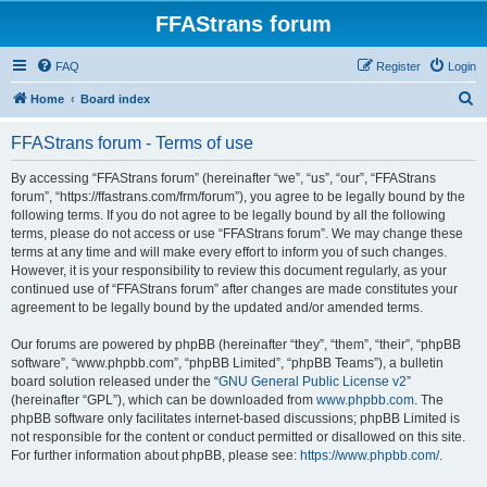
FFAStrans forum
FAQ
Register
Login
S
Home
Board index
e
FFAStrans forum - Terms of use
a
r
By accessing “FFAStrans forum” (hereinafter “we”, “us”, “our”, “FFAStrans
forum”, “https://ffastrans.com/frm/forum”), you agree to be legally bound by the
c
following terms. If you do not agree to be legally bound by all the following
h
terms, please do not access or use “FFAStrans forum”. We may change these
terms at any time and will make every effort to inform you of such changes.
However, it is your responsibility to review this document regularly, as your
continued use of “FFAStrans forum” after changes are made constitutes your
agreement to be legally bound by the updated and/or amended terms.
Our forums are powered by phpBB (hereinafter “they”, “them”, “their”, “phpBB
software”, “www.phpbb.com”, “phpBB Limited”, “phpBB Teams”), a bulletin
board solution released under the “
GNU General Public License v2
”
(hereinafter “GPL”), which can be downloaded from
www.phpbb.com
. The
phpBB software only facilitates internet-based discussions; phpBB Limited is
not responsible for the content or conduct permitted or disallowed on this site.
For further information about phpBB, please see:
https://www.phpbb.com/
.