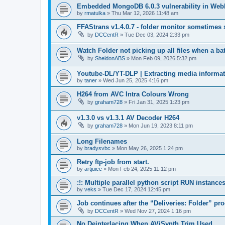
Embedded MongoDB 6.0.3 vulnerability in WebI
by
rmatulka
»
Thu Mar 12, 2026 11:48 am
FFAStrans v1.4.0.7 - folder monitor sometimes s
by
DCCentR
»
Tue Dec 03, 2024 2:33 pm
Watch Folder not picking up all files when a bat
by
SheldonABS
»
Mon Feb 09, 2026 5:32 pm
Youtube-DL/YT-DLP | Extracting media informa
by
taner
»
Wed Jun 25, 2025 4:16 pm
H264 from AVC Intra Colours Wrong
by
graham728
»
Fri Jan 31, 2025 1:23 pm
v1.3.0 vs v1.3.1 AV Decoder H264
by
graham728
»
Mon Jun 19, 2023 8:11 pm
Long Filenames
by
bradysvbc
»
Mon May 26, 2025 1:24 pm
Retry ftp-job from start.
by
artjuice
»
Mon Feb 24, 2025 11:12 pm
:!: Multiple parallel python script RUN instances 
by
veks
»
Tue Dec 17, 2024 12:45 pm
Job continues after the “Deliveries: Folder” pr
by
DCCentR
»
Wed Nov 27, 2024 1:16 pm
No Deinterlacing When AViSynth Trim Used