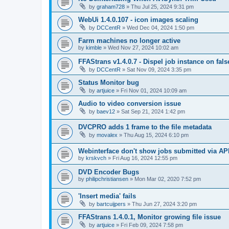
by
graham728
»
Thu Jul 25, 2024 9:31 pm
WebUi 1.4.0.107 - icon images scaling
by
DCCentR
»
Wed Dec 04, 2024 1:50 pm
Farm machines no longer active
by
kimble
»
Wed Nov 27, 2024 10:02 am
FFAStrans v1.4.0.7 - Dispel job instance on fal
by
DCCentR
»
Sat Nov 09, 2024 3:35 pm
Status Monitor bug
by
artjuice
»
Fri Nov 01, 2024 10:09 am
Audio to video conversion issue
by
baev12
»
Sat Sep 21, 2024 1:42 pm
DVCPRO adds 1 frame to the file metadata
by
movalex
»
Thu Aug 15, 2024 6:10 pm
Webinterface don't show jobs submitted via AP
by
krskvch
»
Fri Aug 16, 2024 12:55 pm
DVD Encoder Bugs
by
philipchristiansen
»
Mon Mar 02, 2020 7:52 pm
'Insert media' fails
by
bartcuijpers
»
Thu Jun 27, 2024 3:20 pm
FFAStrans 1.4.0.1, Monitor growing file issue
by
artjuice
»
Fri Feb 09, 2024 7:58 pm