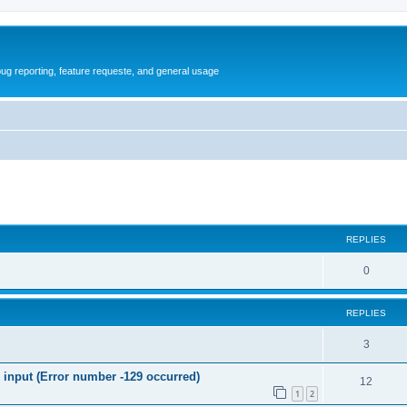
ug reporting, feature requeste, and general usage
ed search
REPLIES
R
0
e
REPLIES
p
l
R
3
i
e
nput (Error number -129 occurred)
R
12
e
p
1
2
e