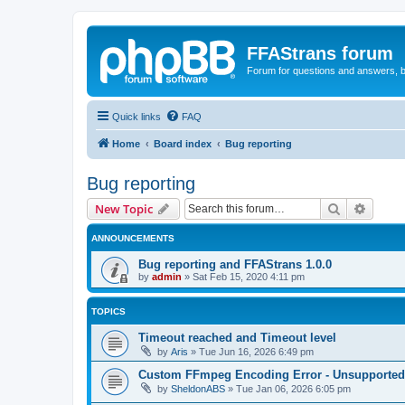
FFAStrans forum
Forum for questions and answers, b
Quick links
FAQ
Home
Board index
Bug reporting
Bug reporting
Search
Advanc
New Topic
ANNOUNCEMENTS
Bug reporting and FFAStrans 1.0.0
by
admin
»
Sat Feb 15, 2020 4:11 pm
TOPICS
Timeout reached and Timeout level
by
Aris
»
Tue Jun 16, 2026 6:49 pm
Custom FFmpeg Encoding Error - Unsupported i
by
SheldonABS
»
Tue Jan 06, 2026 6:05 pm