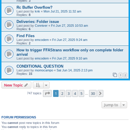
Replies:
3
Rc Buffer Overflow?
Last post by
knk
«
Mon Jul 21, 2025 11:32 am
Replies:
8
Deliveries: Folder issue
Last post by
Conniver
«
Fri Jun 27, 2025 10:53 am
Replies:
6
Find Files
Last post by
emcodem
«
Fri Jun 27, 2025 9:24 am
Replies:
2
How to trigger FFAStrans workflow only on complete folder
arrival
Last post by
emcodem
«
Fri Jun 27, 2025 9:10 am
CONDITIONAL QUESTION
Last post by
momocampo
«
Sat Jun 14, 2025 2:13 pm
Replies:
15
1
2
New Topic
Page
1
of
30
1
2
3
4
5
30
Next
747 topics
…
Jump to
FORUM PERMISSIONS
You
cannot
post new topics in this forum
You
cannot
reply to topics in this forum