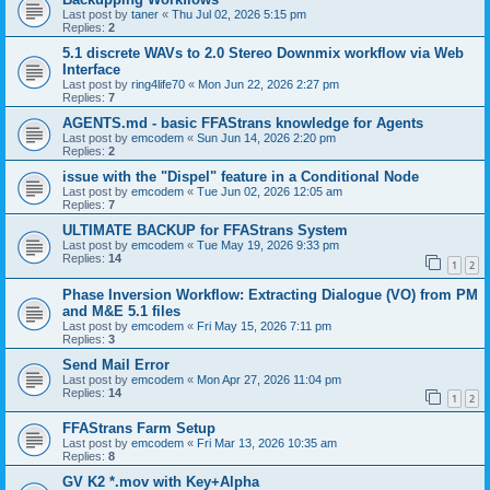
Last post by
taner
«
Thu Jul 02, 2026 5:15 pm
Replies:
2
5.1 discrete WAVs to 2.0 Stereo Downmix workflow via Web
Interface
Last post by
ring4life70
«
Mon Jun 22, 2026 2:27 pm
Replies:
7
AGENTS.md - basic FFAStrans knowledge for Agents
Last post by
emcodem
«
Sun Jun 14, 2026 2:20 pm
Replies:
2
issue with the "Dispel" feature in a Conditional Node
Last post by
emcodem
«
Tue Jun 02, 2026 12:05 am
Replies:
7
ULTIMATE BACKUP for FFAStrans System
Last post by
emcodem
«
Tue May 19, 2026 9:33 pm
Replies:
14
1
2
Phase Inversion Workflow: Extracting Dialogue (VO) from PM
and M&E 5.1 files
Last post by
emcodem
«
Fri May 15, 2026 7:11 pm
Replies:
3
Send Mail Error
Last post by
emcodem
«
Mon Apr 27, 2026 11:04 pm
Replies:
14
1
2
FFAStrans Farm Setup
Last post by
emcodem
«
Fri Mar 13, 2026 10:35 am
Replies:
8
GV K2 *.mov with Key+Alpha