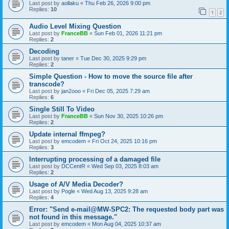
Last post by
aollaku
«
Thu Feb 26, 2026 9:00 pm
Replies:
10
1
2
Audio Level Mixing Question
Last post by
FranceBB
«
Sun Feb 01, 2026 11:21 pm
Replies:
2
Decoding
Last post by
taner
«
Tue Dec 30, 2025 9:29 pm
Replies:
2
Simple Question - How to move the source file after
transcode?
Last post by
jan2ooo
«
Fri Dec 05, 2025 7:29 am
Replies:
6
Single Still To Video
Last post by
FranceBB
«
Sun Nov 30, 2025 10:26 pm
Replies:
2
Update internal ffmpeg?
Last post by
emcodem
«
Fri Oct 24, 2025 10:16 pm
Replies:
3
Interrupting processing of a damaged file
Last post by
DCCentR
«
Wed Sep 03, 2025 8:03 am
Replies:
2
Usage of A/V Media Decoder?
Last post by
Pogle
«
Wed Aug 13, 2025 9:28 am
Replies:
4
Error: "Send e-mail@MW-SPC2: The requested body part was
not found in this message."
Last post by
emcodem
«
Mon Aug 04, 2025 10:37 am