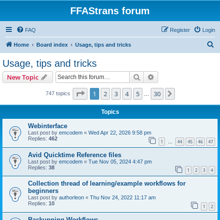
FFAStrans forum
FAQ
Register
Login
S
Home
Board index
Usage, tips and tricks
e
Usage, tips and tricks
a
Search
Advanced search
New Topic
r
c
Page
1
of
30
1
2
3
4
5
30
Next
747 topics
…
h
Topics
Webinterface
Last post by
emcodem
«
Wed Apr 22, 2026 9:58 pm
Replies:
462
1
44
45
46
47
…
Avid Quicktime Reference files
Last post by
emcodem
«
Tue Nov 05, 2024 4:47 pm
Replies:
38
1
2
3
4
Collection thread of learning/example workflows for
beginners
Last post by
authorleon
«
Thu Nov 24, 2022 11:17 am
Replies:
10
1
2
Backupping Workflows