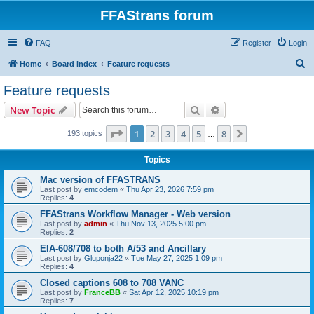
FFAStrans forum
FAQ
Register
Login
S
Home
Board index
Feature requests
e
Feature requests
a
Search
Advanced search
New Topic
r
c
Page
1
of
8
1
2
3
4
5
8
Next
193 topics
…
h
Topics
Mac version of FFASTRANS
Last post by
emcodem
«
Thu Apr 23, 2026 7:59 pm
Replies:
4
FFAStrans Workflow Manager - Web version
Last post by
admin
«
Thu Nov 13, 2025 5:00 pm
Replies:
2
EIA-608/708 to both A/53 and Ancillary
Last post by
Gluponja22
«
Tue May 27, 2025 1:09 pm
Replies:
4
Closed captions 608 to 708 VANC
Last post by
FranceBB
«
Sat Apr 12, 2025 10:19 pm
Replies:
7