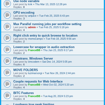
Use node variable
Last post by
knk
«
Thu Mar 13, 2025 12:28 pm
Replies:
8
GPU encoding
Last post by
artjuice
«
Tue Feb 25, 2025 6:43 pm
Replies:
3
Max Parallel running jobs per workflow setting
Last post by
admin
«
Tue Feb 25, 2025 5:18 pm
Replies:
4
Right click entry to quick browse to location
Last post by
momocampo
«
Tue Feb 18, 2025 9:56 am
Replies:
2
Lowercase for wrapper in audio extraction
Last post by
FranceBB
«
Thu Jan 23, 2025 9:17 pm
Replies:
2
FFastrans_Windows Server
Last post by
emcodem
«
Sat Dec 14, 2024 5:05 pm
Replies:
6
MOVE FOLDERS
Last post by
luzimarsorgi
«
Tue Nov 26, 2024 2:44 pm
Replies:
2
Couple requests for Web Interface
Last post by
FranceBB
«
Wed Oct 02, 2024 5:20 am
Replies:
4
BITC Features
Last post by
FranceBB
«
Tue Aug 20, 2024 5:23 pm
Replies:
4
Loudness true peak limiting