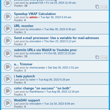
Last post by
graham728
«
Fri Jul 19, 2024 11:44 am
Replies:
18
1
2
Speedup VMAF Calculation
Last post by
admin
«
Tue Apr 30, 2024 5:34 am
Replies:
6
URL monitor
Last post by
emcodem
«
Tue Mar 05, 2024 9:30 pm
Replies:
1
Send e-mail processor: Use a variable for mail-adresses
Last post by
emcodem
«
Thu Nov 23, 2023 5:12 pm
Replies:
3
submits URLs via WebUI to Youtube proc
Last post by
emcodem
«
Fri Oct 06, 2023 12:15 pm
Replies:
15
1
2
a... Trimmer
Last post by
momocampo
«
Sat Sep 30, 2023 1:51 pm
Replies:
3
i hate pytorch
Last post by
taner
«
Tue Aug 08, 2023 6:26 pm
Replies:
6
color change "on success" "on both"
Last post by
RamiHanna
«
Tue Aug 08, 2023 12:18 pm
Replies:
5
WebDAV support
Last post by
emcodem
«
Tue Jul 18, 2023 8:09 am
Replies:
6