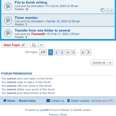
File to finish writing
Last post by
emcodem
«
Fri Jul 14, 2023 11:48 am
Replies:
11
1
2
Timer monitor
Last post by
emcodem
«
Sat Apr 15, 2023 12:58 am
Replies:
1
Transfer from one folder to several
Last post by
ThomasM
«
Fri Feb 17, 2023 1:09 pm
Replies:
5
New Topic
Page
1
of
8
1
2
3
4
5
8
Next
193 topics
…
Jump to
FORUM PERMISSIONS
You
cannot
post new topics in this forum
You
cannot
reply to topics in this forum
You
cannot
edit your posts in this forum
You
cannot
delete your posts in this forum
You
cannot
post attachments in this forum
Home
Board index
Contact us
Delete cookies
All times are
UTC
Powered by
phpBB
® Forum Software © phpBB Limited
Privacy
|
Terms