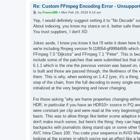
Re: Custom FFmpeg Encoding Error - Unsupporte
P
by
FranceBB
»
Mon Feb 16, 2026 9:14 am
o
s
Yep, I would definitely suggest setting it to "No Decode" s
t
About indexing, you know my stance on it, better safe t
You trust suppliers, I don't XD
Jokes aside, I know you know it but I'll write it down here f
we're including ffmpeg version N-118054-gf99fbbf6fb which
FFmpeg 7.0 "Dijkstra" and FFmpeg 7.1 "Péter". This is beca
include some of the patches that were submitted but that 
6.1.1 which is the one the previous version was based on,
is built and those are passed through, the likeliness of the
them. This is why, when working on 1.4.2 (yes, it's a thing, 
step of the chain, from the full decoding to every single en
initialized at the very beginning and never changing.
For those asking "why are frame properties changing within
HDR, in particular if you have an HDR10+ source in PQ and 
were constant per clip and were read at the very beginning
basis. This was to allow things like better scene adaptiv
don't make much sense, but here's the thing: they can hap
backpacks with journalists doing stand ups or some other fil
AVC Intra Class 100. You crate your sequence in AVID Medi
looking at the scenes in which you've put an effect like a f