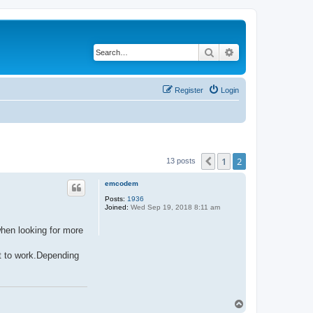
Search
Advanced search
Register
Login
1
2
Previous
13 posts
emcodem
Posts:
1936
Joined:
Wed Sep 19, 2018 8:11 am
when looking for more
it to work.Depending
T