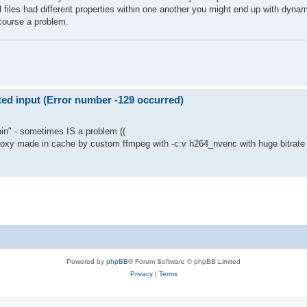
nal files had different properties within one another you might end up with dyn
 course a problem.
d input (Error number -129 occurred)
hin" - sometimes IS a problem ((
 proxy made in cache by custom ffmpeg with -c:v h264_nvenc with huge bitrate (b
Powered by
phpBB
® Forum Software © phpBB Limited
Privacy
|
Terms