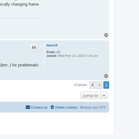
amically changing frame
T
o
p
baev12
Posts:
20
Joined:
Wed Feb 14, 2024 7:43 am
rrr..) for problematic
T
o
1
2
p
Previous
13 posts
Jump to
Contact us
Delete cookies
All times are
UTC