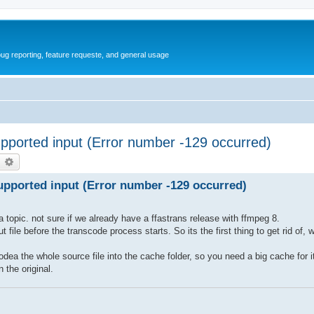
ug reporting, feature requeste, and general usage
ported input (Error number -129 occurred)
earch
Advanced search
pported input (Error number -129 occurred)
 topic. not sure if we already have a ffastrans release with ffmpeg 8.
ile before the transcode process starts. So its the first thing to get rid of, 
codea the whole source file into the cache folder, so you need a big cache for 
 the original.