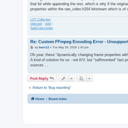
that bit while appending the rest, which is why if the origi
properties within the raw_video.h264 bitstream which is of
LUT Collection
Videotek
-
AAA
-
SafeColorLimiter
Re: Custom FFmpeg Encoding Error - Unsupporte
P
by
baev12
»
Tue May 26, 2026 1:43 pm
o
s
Oh year, these "dynamically changing frame properties wit
t
A kind of solution for us - not A/V, but "selfinvented" fast
sources ...
Post Reply
Return to “Bug reporting”
Home
Board index