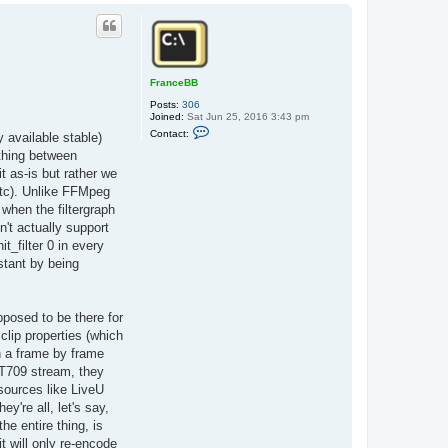
o
p
FranceBB
Posts:
306
Joined:
Sat Jun 25, 2016 3:43 pm
C
Contact:
y available stable)
o
n
ething between
t
 as-is but rather we
a
c
etc). Unlike FFMpeg
t
when the filtergraph
F
r
n't actually support
a
t_filter 0 in every
n
c
stant by being
e
B
B
pposed to be there for
lip properties (which
n a frame by frame
BT709 stream, they
sources like LiveU
y're all, let's say,
e entire thing, is
t will only re-encode