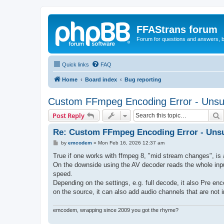
FFAStrans forum
Forum for questions and answers, b
Quick links
FAQ
Home
Board index
Bug reporting
Custom FFmpeg Encoding Error - Unsup
S
Post Reply
Re: Custom FFmpeg Encoding Error - Unsu
P
by
emcodem
»
Mon Feb 16, 2026 12:37 am
o
s
True if one works with ffmpeg 8, "mid stream changes", is a
t
On the downside using the AV decoder reads the whole input f
speed.
Depending on the settings, e.g. full decode, it also Pre en
on the source, it can also add audio channels that are not in
emcodem, wrapping since 2009 you got the rhyme?