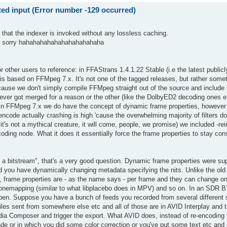
d input (Error number -129 occurred)
o that the indexer is invoked without any lossless caching.
han sorry hahahahahahahahahahahaha
or other users to reference: in FFAStrans 1.4.1.22 Stable (i.e the latest publicl
 is based on FFMpeg 7.x. It's not one of the tagged releases, but rather som
use we don't simply compile FFMpeg straight out of the source and include it
never got merged for a reason or the other (like the DolbyED2 decoding ones 
 in FFMpeg 7.x we do have the concept of dynamic frame properties, however 
 encode actually crashing is high 'cause the overwhelming majority of filters do
it's not a mythical creature, it will come, people, we promise) we included -reini
coding node. What it does it essentially force the frame properties to stay con
 a bitstream", that's a very good question. Dynamic frame properties were su
you have dynamically changing metadata specifying the nits. Unlike the old c
), frame properties are - as the name says - per frame and they can change o
e tonemapping (similar to what libplacebo does in MPV) and so on. In an SDR 
pen. Suppose you have a bunch of feeds you recorded from several different 
es sent from somewhere else etc and all of those are in AVID Interplay and the
a Composer and trigger the export. What AVID does, instead of re-encoding th
ade or in which you did some color correction or you've put some text etc and i