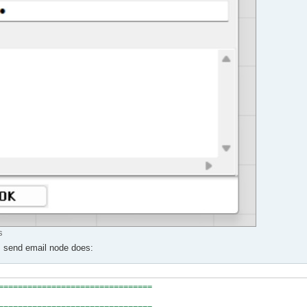
s
ns send email node does:
================================
