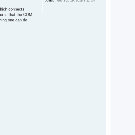
Joined:
Wed Sep 19, 2018 8:11 am
which connects
ror is that the COM
hing one can do