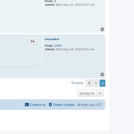
Posts:
3
Joined:
Wed Sep 10, 2025 9:37 am
T
o
p
emcodem
Posts:
1936
Joined:
Wed Sep 19, 2018 8:11 am
T
o
1
2
p
Previous
15 posts
Jump to
Contact us
Delete cookies
All times are
UTC