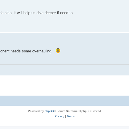
ge)"

 also, it will help us dive deeper if need to.
ForegroundColor Yellow

xception.Message)"

groundColor Cyan

ort failed." 

to 465 in the config at the top." -ForegroundColor Yellow

mponent needs some overhauling...
211] Credentials rejected. Check the App Password." }

rus/Firewall settings." }

Powered by
phpBB
® Forum Software © phpBB Limited
Privacy
|
Terms