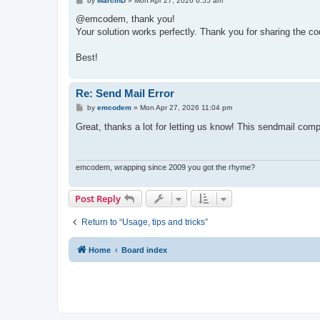
by
MarcinD
»
Mon Apr 27, 2026 6:55 am
    Write-Host "Description: $($_.Exception.Messa
o
s
@emcodem, thank you!
    if ($_.Exception.InnerException) {

t
Your solution works perfectly. Thank you for sharing the code
        Write-Host "`n--- INNER EXCEPTION ---" -
        Write-Host "Detail: $($_.Exception.InnerE
    }

Best!
    Write-Host "`n--- DIAGNOSTIC HINTS ---" -Fore
    switch ($_.Exception.HResult) {

Re: Send Mail Error
        -2147220973 { 

P
by
emcodem
»
Mon Apr 27, 2026 11:04 pm
            Write-Host "Hint: [0x80040213] Transp
o
            Write-Host "Try changing `$SmtpPort 
s
Great, thanks a lot for letting us know! This sendmail co
        }

t
        -2147220975 { Write-Host "Hint: [0x80040
        Default { Write-Host "Hint: Check Antivi
    }

emcodem, wrapping since 2009 you got the rhyme?
}
Post Reply
Return to “Usage, tips and tricks”
Home
Board index