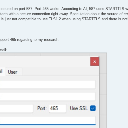
ly occured on port 587. Port 465 works. According to AI, 587 uses STARTTLS 
arts with a secure connection right away. Speculation about the source of er
s just not compatible to use TLS1.2 when using STARTTLS and there is not
upport 465 regarding to my research.
mail: