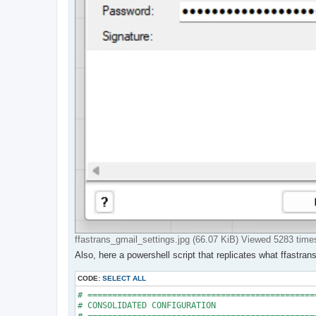
ffastrans_gmail_settings.jpg (66.07 KiB) Viewed 5283 time
Also, here a powershell script that replicates what ffastra
CODE:
SELECT ALL
# ==============================================
# CONSOLIDATED CONFIGURATION
