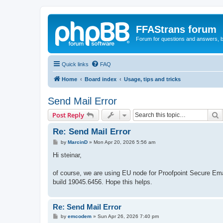
FFAStrans forum
Forum for questions and answers, b
Quick links
FAQ
Home
Board index
Usage, tips and tricks
Send Mail Error
S
Post Reply
Re: Send Mail Error
P
by
MarcinD
»
Mon Apr 20, 2026 5:56 am
o
s
Hi steinar,
t
of course, we are using EU node for Proofpoint Secure Ema
build 19045.6456. Hope this helps.
Re: Send Mail Error
P
by
emcodem
»
Sun Apr 26, 2026 7:40 pm
o