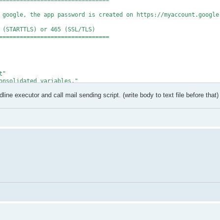
================================

 google, the app password is created on https://myaccount.google.
 (STARTTLS) or 465 (SSL/TLS)

================================

"

onsolidated variables."

ine executor and call mail sending script. (write body to text file before that)
onfiguration/sendusing") = 2

onfiguration/smtpserver") = $SmtpServer

onfiguration/smtpserverport") = $SmtpPort

onfiguration/smtpauthenticate") = 1

onfiguration/sendusername") = $EmailAddr

onfiguration/sendpassword") = $AppPassword

onfiguration/smtpusessl") = $true

a $SmtpServer..." -ForegroundColor Cyan

" -ForegroundColor Green

undColor Red

t.ToString("X"))"
