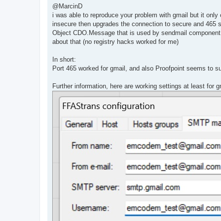
s
@MarcinD
t
i was able to reproduce your problem with gmail but it on
insecure then upgrades the connection to secure and 465 st
Object CDO.Message that is used by sendmail component i
about that (no registry hacks worked for me)
In short:
Port 465 worked for gmail, and also Proofpoint seems to s
Further information, here are working settings at least for g