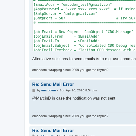
# ==============================================
$EmailAddr = "emcodem_test@gmail.com"

$AppPassword = "xxxx xxxx xxxx xxxx"  # if using
$SmtpServer = "smtp.gmail.com"

$SmtpPort = 587                        # Try 587
# ==============================================
$objEmail = New-Object -ComObject "CDO.Message"

$objEmail.From     = $EmailAddr

$objEmail.To       = $EmailAddr

$objEmail.Subject  = "Consolidated CDO Debug Test
$objEmail.Textbody = "Testing CDO.Message with c
Alternative solutions to send emails is to e.g. use commandl
$Fields = $objEmail.Configuration.Fields

$Fields.Item("http://schemas.microsoft.com/cdo/c
$Fields.Item("http://schemas.microsoft.com/cdo/c
emcodem, wrapping since 2009 you got the rhyme?
$Fields.Item("http://schemas.microsoft.com/cdo/c
$Fields.Item("http://schemas.microsoft.com/cdo/c
$Fields.Item("http://schemas.microsoft.com/cdo/c
Re: Send Mail Error
$Fields.Item("http://schemas.microsoft.com/cdo/c
P
by
emcodem
»
Sun Apr 26, 2026 8:54 pm
$Fields.Item("http://schemas.microsoft.com/cdo/c
o
$Fields.Update()

s
@MarcinD in case the notification was not sent
t
try {

    Write-Host "Triggering Send to $EmailAddr vi
    $objEmail.Send()

emcodem, wrapping since 2009 you got the rhyme?
    Write-Host "SUCCESS: Mail sent successfully!
} catch {

    Write-Host "`n--- PRIMARY ERROR ---" -Foregro
Re: Send Mail Error
    Write-Host "HEX Code: 0x$($_.Exception.HResul
P