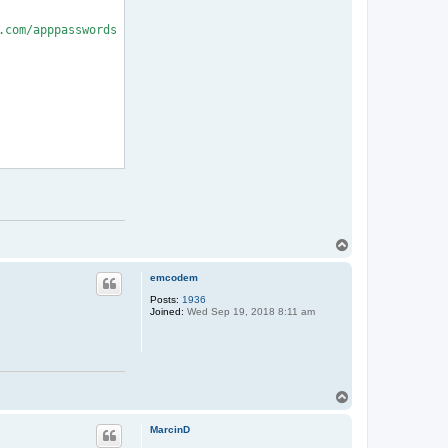
com/apppasswords

T
o
p
emcodem
Posts:
1936
Joined:
Wed Sep 19, 2018 8:11 am
T
o
p
MarcinD