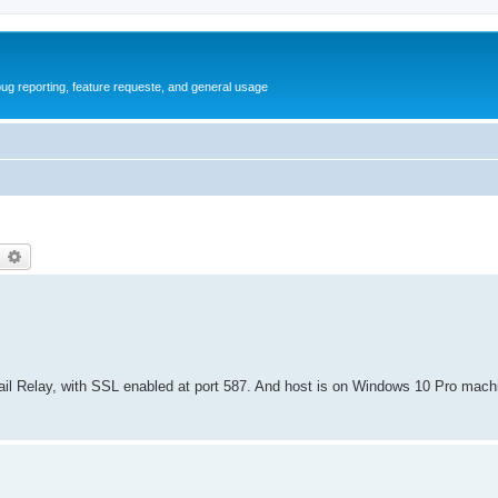
ug reporting, feature requeste, and general usage
earch
Advanced search
il Relay, with SSL enabled at port 587. And host is on Windows 10 Pro mach