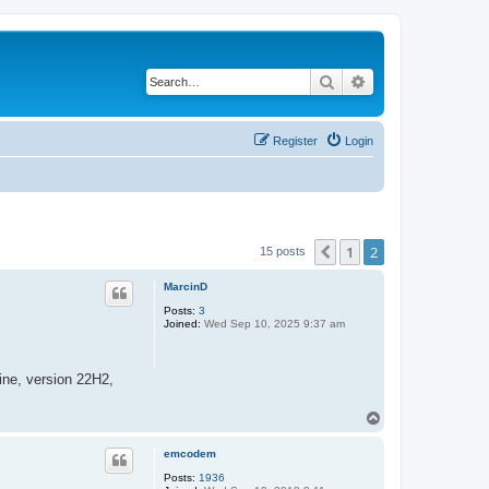
Search
Advanced search
Register
Login
1
2
Previous
15 posts
MarcinD
Posts:
3
Joined:
Wed Sep 10, 2025 9:37 am
ine, version 22H2,
T
o
p
emcodem
Posts:
1936