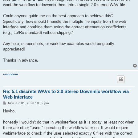
want the workflow to downmix them into a single 2.0 stereo WAV file.
Could anyone guide me on the best approach to achieve this?
Specifically, how should I handle the multiple file inputs from the web
interface and combine them using the correct attenuation coefficients
(e.g., Lo/Ro standard) without clipping?
Any help, screenshots, or workflow examples would be greatly
appreciated!
Thanks in advance,
emcodem
Re: 5.1 discrete WAVs to 2.0 Stereo Downmix workflow via
Web Interface
P
Mon Jun 01, 2026 10:02 pm
o
s
Heyho,
t
honestly i wouldn't do that in webinterface as it is today, at least not when
there are other "users" operating the workflow later on. It would require
webinterface to check if the user selected exactly 6 files with the correct