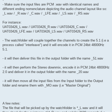
- Make sure the input files are PCM .wav with identical names and
different ending nomenclature depicting the audio channel layout like so:
_L.wav / _R.wav / _C.wav / _LFE.wav / _LS.wav / _RS.wav
For instance:
UAT03426_L.wav / UAT03426_R.wav / UAT03426_C.wav /
UAT03426_LFE.wav / UAT03426_LS.wav / UAT03426_RS.wav
- The watchfolder will couple together the channels to create the 5.1 (i.e a
process called "interleave") and it will encode it in PCM 24bit 48000Hz
5.1.
- it will then deliver this file in the output folder with the name _51.wav
- it will then perform the Stereo downmix, encode it in PCM 24bit 48000Hz
2.0 and deliver it in the output folder with the name _20.wav
- it will then move all the input files from the Input folder to the Output
folder and rename them with _MO.wav (i.e "Master Original")
A few notes:
The file that will be picked up by the watchfolder is *_L.wav and it will