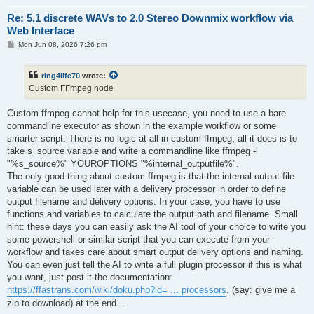
Re: 5.1 discrete WAVs to 2.0 Stereo Downmix workflow via
Web Interface
P
Mon Jun 08, 2026 7:26 pm
o
s
t
ring4life70
wrote:
Custom FFmpeg node
Custom ffmpeg cannot help for this usecase, you need to use a bare
commandline executor as shown in the example workflow or some
smarter script. There is no logic at all in custom ffmpeg, all it does is to
take s_source variable and write a commandline like ffmpeg -i
"%s_source%" YOUROPTIONS "%internal_outputfile%".
The only good thing about custom ffmpeg is that the internal output file
variable can be used later with a delivery processor in order to define
output filename and delivery options. In your case, you have to use
functions and variables to calculate the output path and filename. Small
hint: these days you can easily ask the AI tool of your choice to write you
some powershell or similar script that you can execute from your
workflow and takes care about smart output delivery options and naming.
You can even just tell the AI to write a full plugin processor if this is what
you want, just post it the documentation:
https://ffastrans.com/wiki/doku.php?id= ... processors
. (say: give me a
zip to download) at the end...