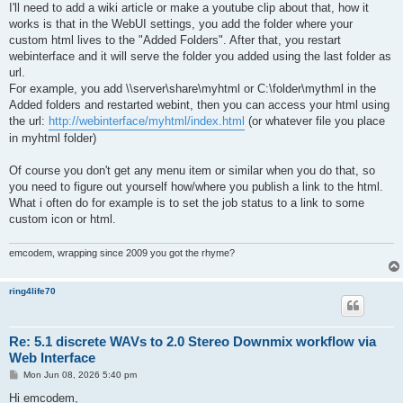
I'll need to add a wiki article or make a youtube clip about that, how it
works is that in the WebUI settings, you add the folder where your
custom html lives to the "Added Folders". After that, you restart
webinterface and it will serve the folder you added using the last folder as
url.
For example, you add \\server\share\myhtml or C:\folder\mythml in the
Added folders and restarted webint, then you can access your html using
the url:
http://webinterface/myhtml/index.html
(or whatever file you place
in myhtml folder)
Of course you don't get any menu item or similar when you do that, so
you need to figure out yourself how/where you publish a link to the html.
What i often do for example is to set the job status to a link to some
custom icon or html.
emcodem, wrapping since 2009 you got the rhyme?
ring4life70
Re: 5.1 discrete WAVs to 2.0 Stereo Downmix workflow via
Web Interface
P
Mon Jun 08, 2026 5:40 pm
o
s
Hi emcodem,