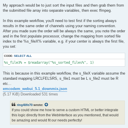
My approach would be to just sort the input files and then grab them from
the submitted file array into separate variables, then exec ffmpeg.
In this example workflow, you'll need to test first if the sorting always
results in the same order of channels using your naming convention.
After you made sure the order will be always the same, you note the order
and in the first populate processor, change the mapping from sorted file
index to the %s_fileX% variable, e.g. if your center is always the first file,
you set:
CODE:
SELECT ALL
%s_file3% = $readarray("%s_sorted_files%", 1)
This is because in this example workflow, the s_fileX variable assume the
standard mapping LRCLFELSRS, s_file1 must be L s_file2 must be R
etc...
emcodem_webui_5.1_downmix.json
(5.17 KiB) Downloaded 531 times
ring4life70
wrote:
If you could show me how to serve a custom HTML or better integrate
this logic directly from the WebInterface as you mentioned, that would
be amazing and would fit our needs perfectly!