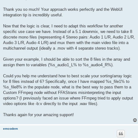
t
Thank you so much! Your approach works perfectly and the WebUI
integration tip is incredibly useful.
Now that the logic is clear, I need to adapt this workflow for another
specific use case we have. Instead of a 5.1 downmix, we need to take 8
discrete mono files (representing 4 Stereo pairs: Audio 1 L/R, Audio 2 L/R,
Audio 3 L/R, Audio 4 L/R) and mux them with the main video file into a
multichannel output (ideally a .mov with 4 separate stereo tracks).
Given your example, I should be able to sort the 8 files in the array and
assign them to variables (%s_audio1_L% to %s_audio4_R%).
Could you help me understand how to best scale your sorting/array logic
for 8 files instead of 6? Specifically, once I have mapped %s_file1% to
%s_file8% in the populate node, what is the best way to pass them to a
Custom FFmpeg node without FFAStrans misinterpreting the input
options? (I previously faced an issue where FFmpeg tried to apply output
video options like -b:v directly to the input .wav files).
Thanks again for your amazing support!
emcodem