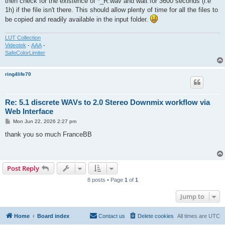
then check for the existence of *_R.wav and wait for 3600 seconds (i.e
1h) if the file isn't there. This should allow plenty of time for all the files to
be copied and readily available in the input folder.
LUT Collection
Videotek
-
AAA
-
SafeColorLimiter
ring4life70
Re: 5.1 discrete WAVs to 2.0 Stereo Downmix workflow via
Web Interface
P
Mon Jun 22, 2026 2:27 pm
o
s
thank you so much FranceBB
t
Post Reply
8 posts • Page
1
of
1
Jump to
Home
Board index
Contact us
Delete cookies
All times are
UTC