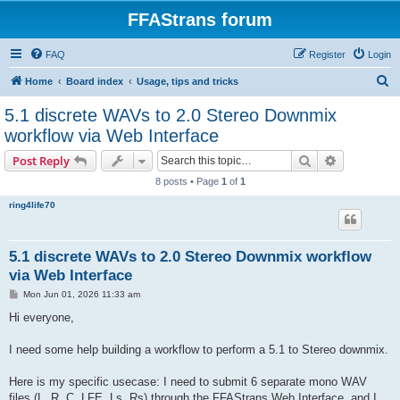
FFAStrans forum
FAQ
Register
Login
S
Home
Board index
Usage, tips and tricks
e
5.1 discrete WAVs to 2.0 Stereo Downmix
a
workflow via Web Interface
r
Search
Advanced s
Post Reply
c
8 posts • Page
1
of
1
h
ring4life70
5.1 discrete WAVs to 2.0 Stereo Downmix workflow
via Web Interface
P
Mon Jun 01, 2026 11:33 am
o
s
Hi everyone,
t
I need some help building a workflow to perform a 5.1 to Stereo downmix.
Here is my specific usecase: I need to submit 6 separate mono WAV
files (L, R, C, LFE, Ls, Rs) through the FFAStrans Web Interface, and I