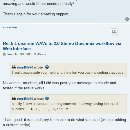
amazing and would fit our needs perfectly!
Thanks again for your amazing support
emcodem
Re: 5.1 discrete WAVs to 2.0 Stereo Downmix workflow via
Web Interface
P
Wed Jun 03, 2026 11:45 am
o
s
t
ring4life70
wrote:
I really appreciate your help and the effort you put into coding that page.
No worries, no effort, all i did was post your message to claude and
tested if the result works.
ring4life70
wrote:
strictly follow a standard naming convention, always using the exact
suffixes: .L, .R, .C, .LFE, .LS, and .RS.
Thats good, it is mandatory to enable to do what you plan (without adding
a custom script).