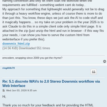
naming convention and only let them start the workflow when the
requirements are fullfilled - something webint cant do today..
My approach for something that lightweight would generally not be to drag
it through a heavy workflow engine, unless of course there is more to do
than just this. You know, these days we just ask the AI to code stuff and
it magically happens... so my take on your problem in the year 2026 is to
ask Claude to do this in a simple client side only simple html page. It is
attached in the zip (just unzip the html and run in browser - if this way fits
your needs, i can show you how to serve the custom html from
webinterface if you prefer this).
downmix_html.zip
(14.56 KiB) Downloaded 551 times
emcodem, wrapping since 2009 you got the rhyme?
ring4life70
Re: 5.1 discrete WAVs to 2.0 Stereo Downmix workflow via
Web Interface
P
Wed Jun 03, 2026 9:35 am
o
s
Hi,
t
Thank you so much for your feedback and for providing the HTML