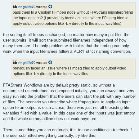
ring4life70
wrote:
pass them to a Custom FFmpeg node without FFAStrans misinterpreting
the input options? (I previously faced an issue where FFmpeg tried to
apply output video options like -b:v directly to the input .wav files).
the sorting itself keeps unchanged, no matter how many input files the
user submits, it will sort the submitted filenames independent of how
many there are. The only problem with that is that the sorting can only
work when the input filenames follow a VERY strict naming convention.
ring4life70
wrote:
previously faced an issue where FFmpeg tried to apply output video
options like -b:v directly to the input .wav files
FFAStrans Workflows are by default pretty static, so without a
customized userinterface as i proposed initially, you can always and very
easy run into the problem that the users can start the job with any number
of files. The scenario you describe where ffmpeg tries to apply an input
option to an output is such a case, there was just not all 6 existing file
variables filled with a value. In this case one of the inputs was just empty
and the whole commandline does not work anymore.
There is one thing you can do tough, it is to use conditionals to check if
the user submitted everything correctly, try like this: