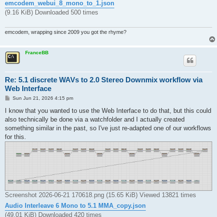
emcodem_webui_8_mono_to_1.json
(9.16 KiB) Downloaded 500 times
emcodem, wrapping since 2009 you got the rhyme?
FranceBB
Re: 5.1 discrete WAVs to 2.0 Stereo Downmix workflow via
Web Interface
P
Sun Jun 21, 2026 4:15 pm
o
s
I know that you wanted to use the Web Interface to do that, but this could
t
also technically be done via a watchfolder and I actually created
something similar in the past, so I've just re-adapted one of our workflows
for this.
Screenshot 2026-06-21 170618.png (15.65 KiB) Viewed 13821 times
Audio Interleave 6 Mono to 5.1 MMA_copy.json
(49.01 KiB) Downloaded 420 times