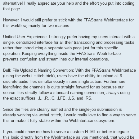
alternative! I really appreciate your help and the effort you put into coding
that page.
However, I would still prefer to stick with the FFAStrans WebInterface for
this workflow, mainly for two reasons:
Unified User Experience: I strongly prefer having my users interact with a
single, centralized interface for all their transcoding and processing tasks,
rather than introducing a separate web page just for this specific
operation. Keeping everything inside the FFAStrans WebInterface
prevents confusion and streamlines our internal operations.
Bulk File Upload & Naming Convention: With the FFAStrans WebInterface
(using the webui_stitch trick), users have the ability to upload all 6
discrete audio files simultaneously in one single action. Furthermore,
identifying the channels is quite straight forward for us because our
source files strictly follow a standard naming convention, always using
the exact suffixes: .L, .R, .C, .LFE, .LS, and .RS.
Since the files are cleanly named and the single-job submission is
already working via webui_stitch, I would really love to find a way to serve
this or make it fully stable within the WebInterface ecosystem.
If you could show me how to serve a custom HTML or better integrate
this logic directly from the WebInterface as you mentioned, that would be