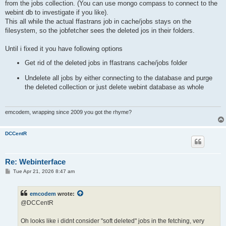
from the jobs collection. (You can use mongo compass to connect to the
webint db to investigate if you like).
This all while the actual ffastrans job in cache/jobs stays on the
filesystem, so the jobfetcher sees the deleted jos in their folders.
Until i fixed it you have following options
Get rid of the deleted jobs in ffastrans cache/jobs folder
Undelete all jobs by either connecting to the database and purge
the deleted collection or just delete webint database as whole
emcodem, wrapping since 2009 you got the rhyme?
DCCentR
Re: Webinterface
P
Tue Apr 21, 2026 8:47 am
o
s
t
emcodem
wrote:
@DCCentR
Oh looks like i didnt consider "soft deleted" jobs in the fetching, very