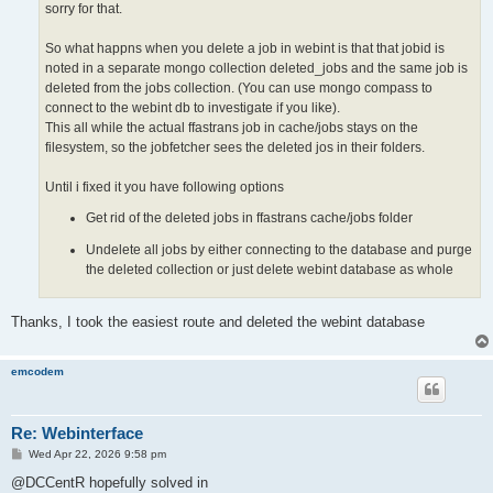
sorry for that.
So what happns when you delete a job in webint is that that jobid is
noted in a separate mongo collection deleted_jobs and the same job is
deleted from the jobs collection. (You can use mongo compass to
connect to the webint db to investigate if you like).
This all while the actual ffastrans job in cache/jobs stays on the
filesystem, so the jobfetcher sees the deleted jos in their folders.
Until i fixed it you have following options
Get rid of the deleted jobs in ffastrans cache/jobs folder
Undelete all jobs by either connecting to the database and purge
the deleted collection or just delete webint database as whole
Thanks, I took the easiest route and deleted the webint database
emcodem
Re: Webinterface
P
Wed Apr 22, 2026 9:58 pm
o
s
@DCCentR hopefully solved in
t