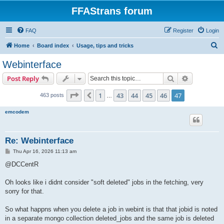
FFAStrans forum
FAQ
Register
Login
S
Home
Board index
Usage, tips and tricks
e
Webinterface
a
Search
Advanced s
Post Reply
r
c
Page
47
of
47
1
43
44
45
46
47
Previous
463 posts
…
h
emcodem
Re: Webinterface
P
Thu Apr 16, 2026 11:13 am
o
s
@DCCentR
t
Oh looks like i didnt consider "soft deleted" jobs in the fetching, very
sorry for that.
So what happns when you delete a job in webint is that that jobid is noted
in a separate mongo collection deleted_jobs and the same job is deleted