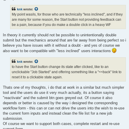
knk
wrote:
My point was/is, for those who are technically "less inclined", and if they
are many for some reason, the Start button not providing feedback can
be a pain, because if you do make a double click in a heavy WF
In theory it currently should not be possible to unintentionally double
submit but the mechanics around that are far away from being perfect so i
believe you have issues with it without a doubt - and yes of course we
also want to be compatible with "less inclined" users interactions
knk
wrote:
to have the Start button change its state after clicked, like to an
unclickable "Job Started" and offering something like a "<<back" link to
reset it to a clickable state again.
Thats one of my thoughts, i do that at work in a similar but much simpler
tool and the users do use it very much actually, its a button saying
"reactivate" and the submit btn goes greyed out. Of course it also
depends or better is caused by the way i designed the corresponding
workflow form - this can or can not drive the users into the wish to re-use
the current form inputs and instead clean the file list for a new job
submission.
Of course we want to support both cases, complete restart and re-use
current form