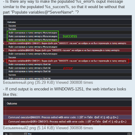
- Is there any way to make the populated %s_error% ouput message
similar to the populated %s_succes%, so that it would be without that
part “Populate variables@*ServerName*: ”?
Безымянный.png (35.29 KiB) Viewed 390808 times
- If cmd output is encoded in WINDOWS-1251, the web interface looks
like this:
Безымянный2.png (5.14 KiB) Viewed 390808 times