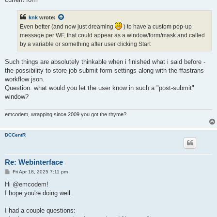
knk
wrote:
Even better (and now just dreaming
) to have a custom pop-up
message per WF, that could appear as a window/form/mask and called
by a variable or something after user clicking Start
Such things are absolutely thinkable when i finished what i said before -
the possibility to store job submit form settings along with the ffastrans
workflow json.
Question: what would you let the user know in such a "post-submit"
window?
emcodem, wrapping since 2009 you got the rhyme?
DCCentR
Re: Webinterface
P
Fri Apr 18, 2025 7:11 pm
o
s
Hi @emcodem!
t
I hope you're doing well.
I had a couple questions: