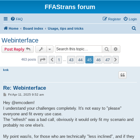
FFAStrans forum
FAQ
Register
Login
S
Home
Board index
Usage, tips and tricks
e
Webinterface
a
Search
Advanced s
Post Reply
r
c
Page
45
of
47
1
43
44
45
46
47
Previous
Next
463 posts
…
h
knk
Re: Webinterface
P
Fri Apr 11, 2025 9:52 am
o
s
Hey @emcodem!
t
I understand your challenges completely. It's not easy to "please"
everyone and fit every use case.
The "refresh" was a bad call, obviously it would only fit my scenario and
probably no one else's.
My point was/is, for those who are technically "less inclined", and if they