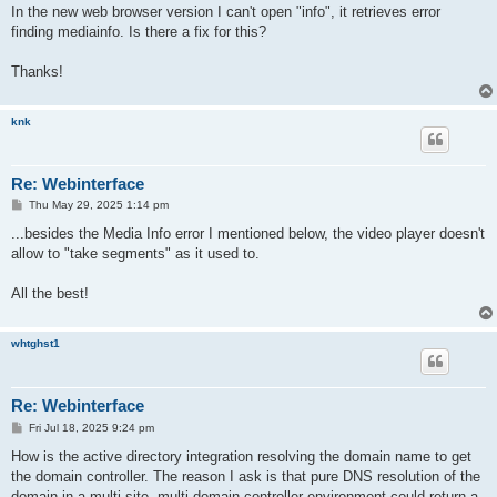
In the new web browser version I can't open "info", it retrieves error
finding mediainfo. Is there a fix for this?
Thanks!
knk
Re: Webinterface
P
Thu May 29, 2025 1:14 pm
o
s
...besides the Media Info error I mentioned below, the video player doesn't
t
allow to "take segments" as it used to.
All the best!
whtghst1
Re: Webinterface
P
Fri Jul 18, 2025 9:24 pm
o
s
How is the active directory integration resolving the domain name to get
t
the domain controller. The reason I ask is that pure DNS resolution of the
domain in a multi-site, multi domain controller environment could return a