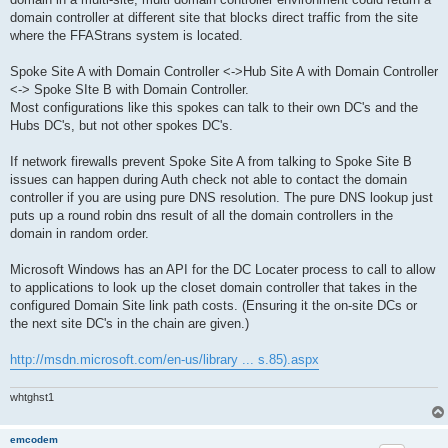
domain controller at different site that blocks direct traffic from the site
where the FFAStrans system is located.
Spoke Site A with Domain Controller <->Hub Site A with Domain Controller
<-> Spoke SIte B with Domain Controller.
Most configurations like this spokes can talk to their own DC's and the
Hubs DC's, but not other spokes DC's.
If network firewalls prevent Spoke Site A from talking to Spoke Site B
issues can happen during Auth check not able to contact the domain
controller if you are using pure DNS resolution. The pure DNS lookup just
puts up a round robin dns result of all the domain controllers in the
domain in random order.
Microsoft Windows has an API for the DC Locater process to call to allow
to applications to look up the closet domain controller that takes in the
configured Domain Site link path costs. (Ensuring it the on-site DCs or
the next site DC's in the chain are given.)
http://msdn.microsoft.com/en-us/library ... s.85).aspx
whtghst1
emcodem