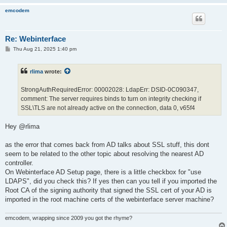
2025-07-31 15:06:20: info: [webint]: NOT AUTHENTICATED Web aut
2025-07-31 15:06:20: info: [webint]: /getactivejobsajax_treegr
emcodem
2025-07-31 15:06:25: info: [webint]: NOT AUTHENTICATED Web aut
2025-07-31 15:06:25: info: [webint]: / redirected to login

2025-07-31 15:06:25: info: [webint]: NOT AUTHENTICATED Web aut
Re: Webinterface
2025-07-31 15:06:25: info: [webint]: /getactivejobsajax_treegr
2025-07-31 15:06:27: info: [webint]: issue local and ldap logi
P
Thu Aug 21, 2025 1:40 pm
o
2025-07-31 15:06:27: info: [webint]: trying local-login admin
s
t
rlima
wrote:
StrongAuthRequiredError: 00002028: LdapErr: DSID-0C090347,
comment: The server requires binds to turn on integrity checking if
SSL\TLS are not already active on the connection, data 0, v65f4
Hey @rlima
as the error that comes back from AD talks about SSL stuff, this dont
seem to be related to the other topic about resolving the nearest AD
controller.
On Webinterface AD Setup page, there is a little checkbox for "use
LDAPS", did you check this? If yes then can you tell if you imported the
Root CA of the signing authority that signed the SSL cert of your AD is
imported in the root machine certs of the webinterface server machine?
emcodem, wrapping since 2009 you got the rhyme?