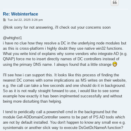
Re: Webinterface
P
Tue Jul 22, 2025 3:26 pm
o
s
@knk sorry for not answering, i'll check out your concerns soon
t
@whtghst1
i have no clue how they resolve a DC in the underlying node modules but
as this is cross-platform i highly doubt they use native win32 functions.
What you write kind of explains why some vendors who integrate AD (e.g.
QNAP) force me to insert directly names of DC controllers instead of
using the primary DNS name. I always found that a little strange
I'll see how i can support this. It looks like this process of finding the
nearest DC comes with some implications as MS writes on their website,
e.g. the call can take a few seconds and one should do it in background.
So as it is not really straight forward to use, i would like to see some
example how exactly it has been implmented successfully and without
being more disturbing than helping.
I tend to peridically call a powershell cmd in the background but the
module Get-ADDomainController seems to be part of PS AD tools which
are not by default installed. You don't happen to know any small exe e.g.
sysinternals or another slick way to execute DsGetDcNameA function?