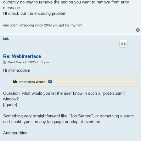
currently no way to remove the portion you want to remove from error
message.
I'll check out the encoding problem.
emcodem, wrapping since 2009 you got the rhyme?
knk
Re: Webinterface
P
Wed May 21, 2025 4:07 pm
o
s
Hi @emcodem
t
emcodem
wrote:
Question: what would you let the user know in such a "post-submit"
window?
[/quote]
Something very straightforward like "Job Started", or something custom
so I could type it in any language or adapt it overtime.
Another thing,