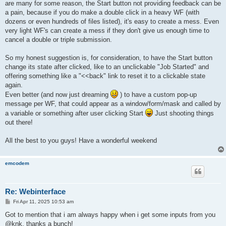
are many for some reason, the Start button not providing feedback can be
a pain, because if you do make a double click in a heavy WF (with
dozens or even hundreds of files listed), it's easy to create a mess. Even
very light WF's can create a mess if they don't give us enough time to
cancel a double or triple submission.
So my honest suggestion is, for consideration, to have the Start button
change its state after clicked, like to an unclickable "Job Started" and
offering something like a "<<back" link to reset it to a clickable state
again.
Even better (and now just dreaming
) to have a custom pop-up
message per WF, that could appear as a window/form/mask and called by
a variable or something after user clicking Start
Just shooting things
out there!
All the best to you guys! Have a wonderful weekend
emcodem
Re: Webinterface
P
Fri Apr 11, 2025 10:53 am
o
s
Got to mention that i am always happy when i get some inputs from you
t
@knk, thanks a bunch!