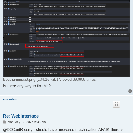
Безымянный3.png (104.16 KiB) Viewed 390808 times
Is there any way to fix this?
emcodem
Re: Webinterface
P
Mon May 12, 2025 5:38 pm
o
s
@DCCentR sorry i should have answered much earlier. AFAIK there is
t