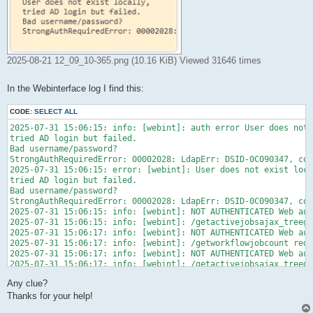
2025-08-21 12_09_10-365.png (10.16 KiB) Viewed 31646 times
In the Webinterface log I find this:
CODE:
SELECT ALL
2025-07-31 15:06:15: info: [webint]: auth error User does not 
tried AD login but failed.

Bad username/password?

StrongAuthRequiredError: 00002028: LdapErr: DSID-0C090347, com
2025-07-31 15:06:15: error: [webint]: User does not exist loca
tried AD login but failed.

Bad username/password?

StrongAuthRequiredError: 00002028: LdapErr: DSID-0C090347, com
2025-07-31 15:06:15: info: [webint]: NOT AUTHENTICATED Web aut
2025-07-31 15:06:15: info: [webint]: /getactivejobsajax_treegr
2025-07-31 15:06:17: info: [webint]: NOT AUTHENTICATED Web aut
2025-07-31 15:06:17: info: [webint]: /getworkflowjobcount redi
2025-07-31 15:06:17: info: [webint]: NOT AUTHENTICATED Web aut
2025-07-31 15:06:17: info: [webint]: /getactivejobsajax_treegr
2025-07-31 15:06:17: info: [webint]: NOT AUTHENTICATED Web aut
Any clue?
2025-07-31 15:06:17: info: [webint]: /getworkflowjobcount redi
2025-07-31 15:06:20: info: [webint]: NOT AUTHENTICATED Web aut
Thanks for your help!
2025-07-31 15:06:20: info: [webint]: / redirected to login
