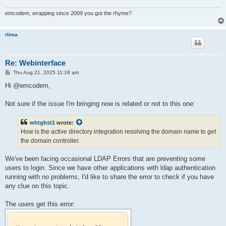
emcodem, wrapping since 2009 you got the rhyme?
rlima
Re: Webinterface
P
Thu Aug 21, 2025 11:18 am
o
s
Hi @emcodem,
t
Not sure if the issue I'm bringing now is related or not to this one:
whtghst1
wrote:
How is the active directory integration resolving the domain name to get
the domain controller.
We've been facing occasional LDAP Errors that are preventing some
users to login. Since we have other applications with ldap authentication
running with no problems, I'd like to share the error to check if you have
any clue on this topic.
The users get this error: