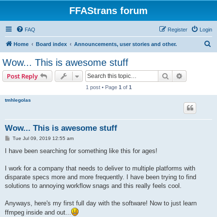
FFAStrans forum
FAQ
Register
Login
S
Home
Board index
Announcements, user stories and other.
e
Wow... This is awesome stuff
a
Search
Advanced s
Post Reply
r
1 post • Page
1
of
1
c
tmhlegolas
h
Wow... This is awesome stuff
P
Tue Jul 09, 2019 12:55 am
o
s
I have been searching for something like this for ages!
t
I work for a company that needs to deliver to multiple platforms with
disparate specs more and more frequently. I have been trying to find
solutions to annoying workflow snags and this really feels cool.
Anyways, here's my first full day with the software! Now to just learn
ffmpeg inside and out...