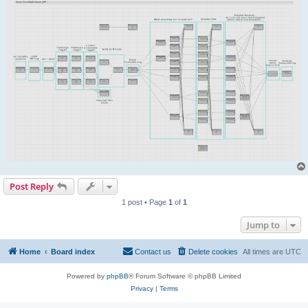
Post Reply
1 post • Page
1
of
1
Jump to
Home
Board index
Contact us
Delete cookies
All times are
UTC
Powered by
phpBB
® Forum Software © phpBB Limited
Privacy
|
Terms