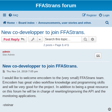
FFAStrans forum
FAQ
Register
Login
S
Home
Board index
Announcements, user stories and other.
e
New co-developper to join FFAStrans.
a
Search
Advanced s
Post Reply
r
2 posts • Page
1
of
1
c
admin
h
Site Admin
New co-developper to join FFAStrans.
P
Thu Nov 14, 2019 7:05 pm
o
s
I would like to welcome emcodem to the (very small) FFAStrans team.
t
Emcodem has great video workflow knowledge and programming skills
and will be very good for the project. In addition to being a great resource
on this forum he will be in charge of rewriting/improving the API and the
monitoring applications.
-steinar