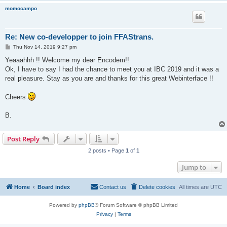
momocampo
Re: New co-developper to join FFAStrans.
P
Thu Nov 14, 2019 9:27 pm
o
s
Yeaaahhh !! Welcome my dear Encodem!!
t
Ok, I have to say I had the chance to meet you at IBC 2019 and it was a
real pleasure. Stay as you are and thanks for this great Webinterface !!
Cheers
B.
Post Reply
2 posts • Page
1
of
1
Jump to
Home
Board index
Contact us
Delete cookies
All times are
UTC
Powered by
phpBB
® Forum Software © phpBB Limited
Privacy
|
Terms