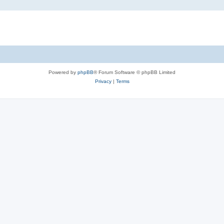
Powered by
phpBB
® Forum Software © phpBB Limited
Privacy
|
Terms