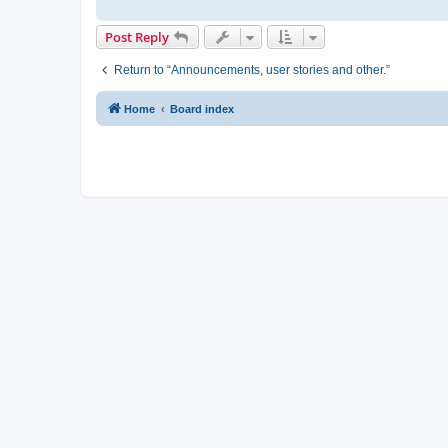
Post Reply
Return to “Announcements, user stories and other.”
Home
Board index