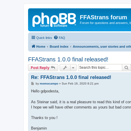
FFAStrans forum
Forum for questions and answers, b
Quick links
FAQ
Home
Board index
Announcements, user stories and oth
FFAStrans 1.0.0 final released!
S
Post Reply
Re: FFAStrans 1.0.0 final released!
P
by
momocampo
»
Sun Feb 16, 2020 8:21 pm
o
s
Hello gdpodesta,
t
As Steinar said, it is a real pleasure to read this kind 
I hope we will have other comments as yours but bad comm
Thanks to you !
Benjamin