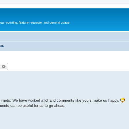
ug reporting, feature requeste, and general usage
er.
earch
Advanced search
of commets. We have worked a lot and comments like yours make us happy.
ents can be useful for us to go ahead.