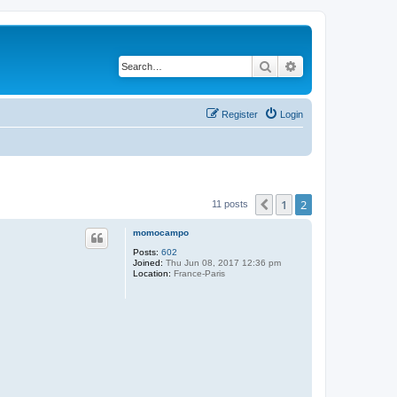
Search
Advanced search
Register
Login
1
2
Previous
11 posts
momocampo
Posts:
602
Joined:
Thu Jun 08, 2017 12:36 pm
Location:
France-Paris