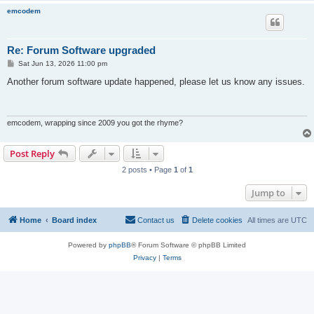
emcodem
Re: Forum Software upgraded
P
Sat Jun 13, 2026 11:00 pm
o
s
Another forum software update happened, please let us know any issues.
t
emcodem, wrapping since 2009 you got the rhyme?
Post Reply
2 posts • Page
1
of
1
Jump to
Home
Board index
Contact us
Delete cookies
All times are
UTC
Powered by
phpBB
® Forum Software © phpBB Limited
Privacy
|
Terms