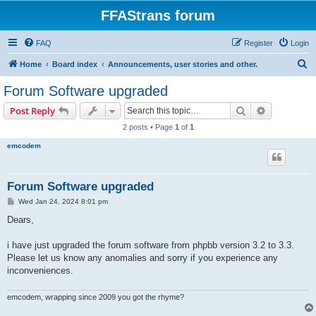
FFAStrans forum
FAQ
Register
Login
S
Home
Board index
Announcements, user stories and other.
e
Forum Software upgraded
a
Search
Advanced s
Post Reply
r
2 posts • Page
1
of
1
c
emcodem
h
Forum Software upgraded
P
Wed Jan 24, 2024 8:01 pm
o
s
Dears,
t
i have just upgraded the forum software from phpbb version 3.2 to 3.3.
Please let us know any anomalies and sorry if you experience any
inconveniences.
emcodem, wrapping since 2009 you got the rhyme?