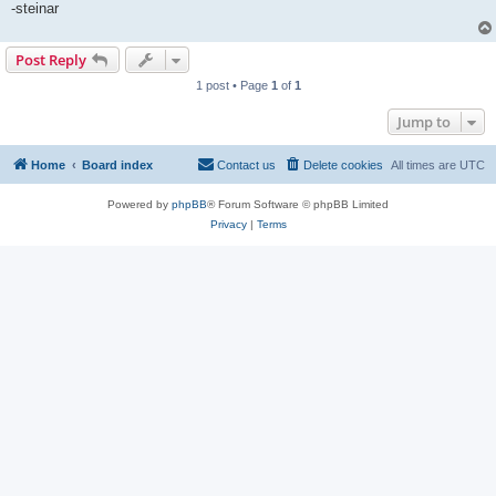
-steinar
Post Reply
1 post • Page
1
of
1
Jump to
Home
Board index
Contact us
Delete cookies
All times are
UTC
Powered by
phpBB
® Forum Software © phpBB Limited
Privacy
|
Terms