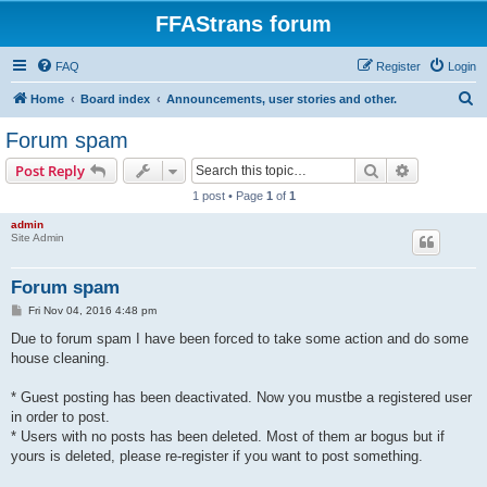
FFAStrans forum
FAQ
Register
Login
S
Home
Board index
Announcements, user stories and other.
e
Forum spam
a
Search
Advanced s
Post Reply
r
1 post • Page
1
of
1
c
admin
h
Site Admin
Forum spam
P
Fri Nov 04, 2016 4:48 pm
o
s
Due to forum spam I have been forced to take some action and do some
t
house cleaning.
* Guest posting has been deactivated. Now you mustbe a registered user
in order to post.
* Users with no posts has been deleted. Most of them ar bogus but if
yours is deleted, please re-register if you want to post something.