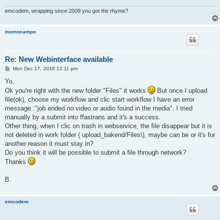
emcodem, wrapping since 2009 you got the rhyme?
momocampo
Re: New Webinterface available
P
Mon Dec 17, 2018 12:11 pm
o
s
Yo,
t
Ok you're right with the new folder "Files" it works
But once I upload
file(ok), choose my workflow and clic start workflow I have an error
message :"job ended no video or audio found in the media". I tried
manually by a submit into ffastrans and it's a success.
Other thing, when I clic on trash in webservice, the file disappear but it is
not deleted in work folder ( upload_bakend/Files\), maybe can be or it's for
another reason it must stay in?
Do you think it will be possible to submit a file through network?
Thanks
B.
emcodem