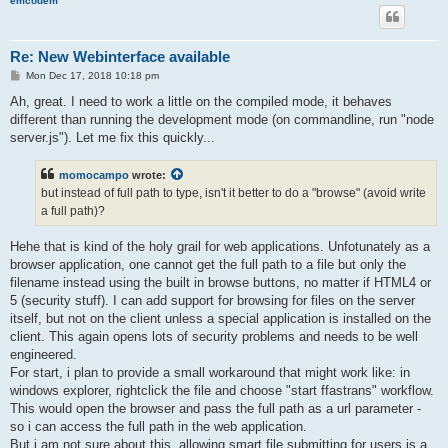
emcodem
Re: New Webinterface available
P
Mon Dec 17, 2018 10:18 pm
o
s
Ah, great. I need to work a little on the compiled mode, it behaves
t
different than running the development mode (on commandline, run "node
server.js"). Let me fix this quickly...
momocampo
wrote:
but instead of full path to type, isn't it better to do a "browse" (avoid write
a full path)?
Hehe that is kind of the holy grail for web applications. Unfotunately as a
browser application, one cannot get the full path to a file but only the
filename instead using the built in browse buttons, no matter if HTML4 or
5 (security stuff). I can add support for browsing for files on the server
itself, but not on the client unless a special application is installed on the
client. This again opens lots of security problems and needs to be well
engineered.
For start, i plan to provide a small workaround that might work like: in
windows explorer, rightclick the file and choose "start ffastrans" workflow.
This would open the browser and pass the full path as a url parameter -
so i can access the full path in the web application.
But i am not sure about this, allowing smart file submitting for users is a