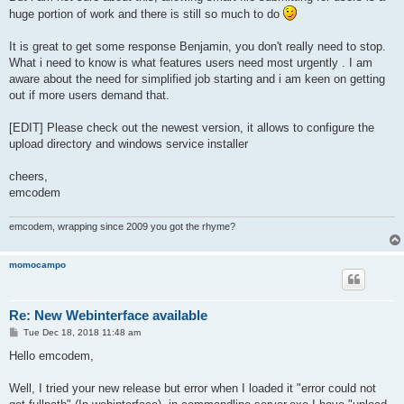
huge portion of work and there is still so much to do
It is great to get some response Benjamin, you don't really need to stop.
What i need to know is what features users need most urgently . I am
aware about the need for simplified job starting and i am keen on getting
out if more users demand that.
[EDIT] Please check out the newest version, it allows to configure the
upload directory and windows service installer
cheers,
emcodem
emcodem, wrapping since 2009 you got the rhyme?
momocampo
Re: New Webinterface available
P
Tue Dec 18, 2018 11:48 am
o
s
Hello emcodem,
t
Well, I tried your new release but error when I loaded it "error could not