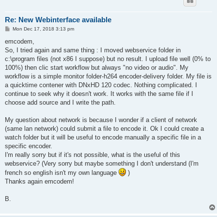
Re: New Webinterface available
P
Mon Dec 17, 2018 3:13 pm
o
s
emcodem,
t
So, I tried again and same thing : I moved webservice folder in
c:\program files (not x86 I suppose) but no result. I upload file well (0% to
100%) then clic start workflow but always "no video or audio". My
workflow is a simple monitor folder-h264 encoder-delivery folder. My file is
a quicktime contener with DNxHD 120 codec. Nothing complicated. I
continue to seek why it doesn't work. It works with the same file if I
choose add source and I write the path.
My question about network is because I wonder if a client of network
(same lan network) could submit a file to encode it. Ok I could create a
watch folder but it will be useful to encode manually a specific file in a
specific encoder.
I'm really sorry but if it's not possible, what is the useful of this
webservice? (Very sorry but maybe something I don't understand (I'm
french so english isn't my own language
)
Thanks again emcodem!
B.