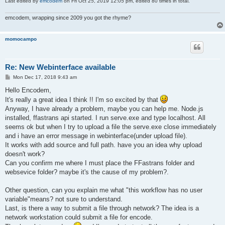
Last edited by
emcodem
on Fri Oct 25, 2019 12:05 pm, edited 80 times in total.
emcodem, wrapping since 2009 you got the rhyme?
momocampo
Re: New Webinterface available
P
Mon Dec 17, 2018 9:43 am
o
s
Hello Encodem,
t
It's really a great idea I think !! I'm so excited by that
Anyway, I have already a problem, maybe you can help me. Node.js
installed, ffastrans api started. I run serve.exe and type localhost. All
seems ok but when I try to upload a file the serve.exe close immediately
and i have an error message in webinterface(under upload file).
It works with add source and full path. have you an idea why upload
doesn't work?
Can you confirm me where I must place the FFastrans folder and
websevice folder? maybe it's the cause of my problem?.
Other question, can you explain me what "this workflow has no user
variable"means? not sure to understand.
Last, is there a way to submit a file through network? The idea is a
network workstation could submit a file for encode.