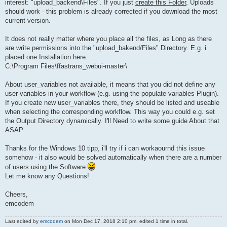
interest: "upload_backend\Files". If you just
create this Folder
, Uploads
should work - this problem is already corrected if you download the most
current version.
It does not really matter where you place all the files, as Long as there
are write permissions into the "upload_bakend/Files" Directory. E.g. i
placed one Installation here:
C:\Program Files\ffastrans_webui-master\
About user_variables not available, it means that you did not define any
user variables in your workflow (e.g. using the populate variables Plugin).
If you create new user_variables there, they should be listed and useable
when selecting the corresponding workflow. This way you could e.g. set
the Output Directory dynamically. I'll Need to write some guide About that
ASAP.
Thanks for the Windows 10 tipp, i'll try if i can workaournd this issue
somehow - it also would be solved automatically when there are a number
of users using the Software
.
Let me know any Questions!
Cheers,
emcodem
Last edited by
emcodem
on Mon Dec 17, 2018 2:10 pm, edited 1 time in total.