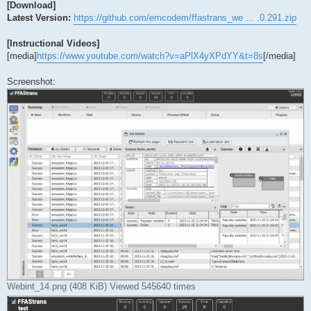
[Download]
Latest Version:
https://github.com/emcodem/ffastrans_we ... .0.291.zip
[Instructional Videos]
[media]
https://www.youtube.com/watch?v=aPlX4yXPdYY&t=8s
[/media]
Screenshot:
Webint_14.png (408 KiB) Viewed 545640 times