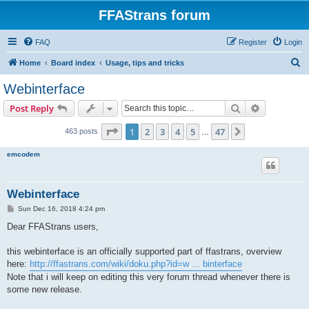
FFAStrans forum
FAQ
Register
Login
S
Home
Board index
Usage, tips and tricks
e
Webinterface
a
Search
Advanced s
Post Reply
r
c
Page
1
of
47
1
2
3
4
5
47
Next
463 posts
…
h
emcodem
Webinterface
P
Sun Dec 16, 2018 4:24 pm
o
s
Dear FFAStrans users,
t
this webinterface is an officially supported part of ffastrans, overview
here:
http://ffastrans.com/wiki/doku.php?id=w ... binterface
Note that i will keep on editing this very forum thread whenever there is
some new release.