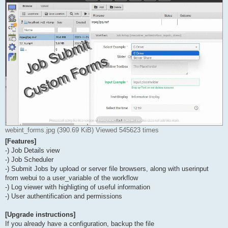
webint_forms.jpg (390.69 KiB) Viewed 545623 times
[Features]
-) Job Details view
-) Job Scheduler
-) Submit Jobs by upload or server file browsers, along with userinput
from webui to a user_variable of the workflow
-) Log viewer with highligting of useful information
-) User authentification and permissions
[Upgrade instructions]
If you already have a configuration, backup the file