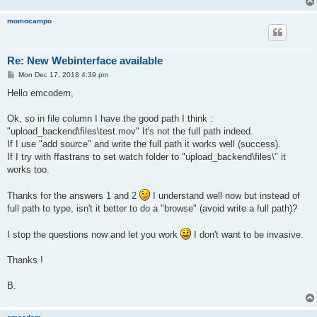
momocampo
Re: New Webinterface available
P
Mon Dec 17, 2018 4:39 pm
o
s
Hello emcodem,
t
Ok, so in file column I have the good path I think :
"upload_backend\files\test.mov" It's not the full path indeed.
If I use "add source" and write the full path it works well (success).
If I try with ffastrans to set watch folder to "upload_backend\files\" it
works too.
Thanks for the answers 1 and 2
I understand well now but instead of
full path to type, isn't it better to do a "browse" (avoid write a full path)?
I stop the questions now and let you work
I don't want to be invasive.
Thanks !
B.