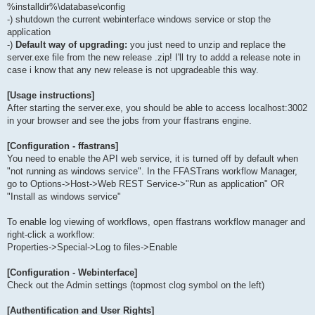
%installdir%\database\config
-) shutdown the current webinterface windows service or stop the
application
-)
Default way of upgrading:
you just need to unzip and replace the
server.exe file from the new release .zip! I'll try to addd a release note in
case i know that any new release is not upgradeable this way.
[Usage instructions]
After starting the server.exe, you should be able to access localhost:3002
in your browser and see the jobs from your ffastrans engine.
[Configuration - ffastrans]
You need to enable the API web service, it is turned off by default when
"not running as windows service". In the FFASTrans workflow Manager,
go to Options->Host->Web REST Service->"Run as application" OR
"Install as windows service"
To enable log viewing of workflows, open ffastrans workflow manager and
right-click a workflow:
Properties->Special->Log to files->Enable
[Configuration - Webinterface]
Check out the Admin settings (topmost clog symbol on the left)
[Authentification and User Rights]