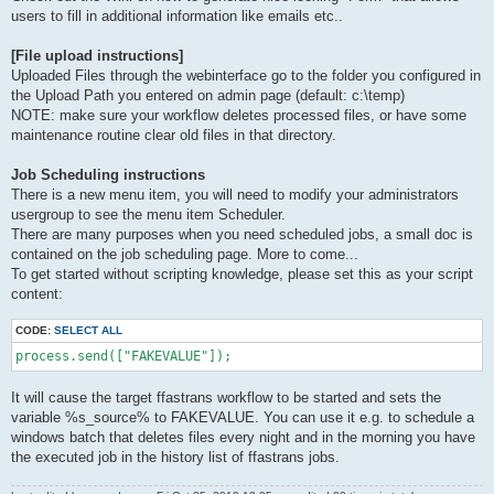
users to fill in additional information like emails etc..
[File upload instructions]
Uploaded Files through the webinterface go to the folder you configured in
the Upload Path you entered on admin page (default: c:\temp)
NOTE: make sure your workflow deletes processed files, or have some
maintenance routine clear old files in that directory.
Job Scheduling instructions
There is a new menu item, you will need to modify your administrators
usergroup to see the menu item Scheduler.
There are many purposes when you need scheduled jobs, a small doc is
contained on the job scheduling page. More to come...
To get started without scripting knowledge, please set this as your script
content:
CODE:
SELECT ALL
process.send(["FAKEVALUE"]);
It will cause the target ffastrans workflow to be started and sets the
variable %s_source% to FAKEVALUE. You can use it e.g. to schedule a
windows batch that deletes files every night and in the morning you have
the executed job in the history list of ffastrans jobs.