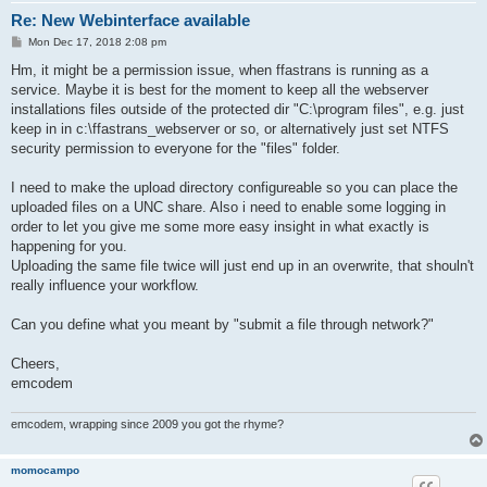
Re: New Webinterface available
P
Mon Dec 17, 2018 2:08 pm
o
s
Hm, it might be a permission issue, when ffastrans is running as a
t
service. Maybe it is best for the moment to keep all the webserver
installations files outside of the protected dir "C:\program files", e.g. just
keep in in c:\ffastrans_webserver or so, or alternatively just set NTFS
security permission to everyone for the "files" folder.
I need to make the upload directory configureable so you can place the
uploaded files on a UNC share. Also i need to enable some logging in
order to let you give me some more easy insight in what exactly is
happening for you.
Uploading the same file twice will just end up in an overwrite, that shouln't
really influence your workflow.
Can you define what you meant by "submit a file through network?"
Cheers,
emcodem
emcodem, wrapping since 2009 you got the rhyme?
momocampo