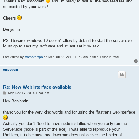
Thanks a lot emcodem
and I'm ready to test all the new features and
so excited by your work !
Cheers
Benjamin
PS: Beware, windows 10 doesn't allow by default to start the server.exe.
Must go to security, software and at last set it by ask.
Last edited by
momocampo
on Mon Jul 22, 2019 11:52 am, edited 1 time in total.
emcodem
Re: New Webinterface available
P
Mon Dec 17, 2018 11:46 am
o
s
Hey Benjamin,
t
thank you for the very kind words and for using the ffastrans webinterface
Actually you don't Need to have node installed when you only run the
Server.exe (node is part of the exe). I was able to reproduce your
Problem, it is because my download does not deliver the Folder of