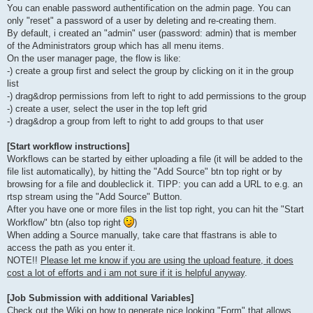
You can enable password authentification on the admin page. You can
only "reset" a password of a user by deleting and re-creating them.
By default, i created an "admin" user (password: admin) that is member
of the Administrators group which has all menu items.
On the user manager page, the flow is like:
-) create a group first and select the group by clicking on it in the group
list
-) drag&drop permissions from left to right to add permissions to the group
-) create a user, select the user in the top left grid
-) drag&drop a group from left to right to add groups to that user
[Start workflow instructions]
Workflows can be started by either uploading a file (it will be added to the
file list automatically), by hitting the "Add Source" btn top right or by
browsing for a file and doubleclick it. TIPP: you can add a URL to e.g. an
rtsp stream using the "Add Source" Button.
After you have one or more files in the list top right, you can hit the "Start
Workflow" btn (also top right
)
When adding a Source manually, take care that ffastrans is able to
access the path as you enter it.
NOTE!!
Please let me know if you are using the upload feature, it does
cost a lot of efforts and i am not sure if it is helpful anyway
.
[Job Submission with additional Variables]
Check out the Wiki on how to generate nice looking "Form" that allows