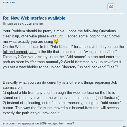
emcodem
Re: New Webinterface available
P
Mon Dec 17, 2018 3:46 pm
o
s
Your Problem should be pretty simple, i hope the following Questions
t
clear it up, otherwise please wait until i added some logging that Shows
me what exactly you are doing
On the Web interface, In the "File Column" for a failed Job do you see the
full and correct path
to the file that resides in the "web_backend/files"
Directory? Can you also try using the "Add source" button and enter the
path as seen by ffastrans manually? Would ffastrans pick up new files if
you set a watchfolder to the upload Directory "upload_backend\Files"?
Basically what you can do currently is 2 different things regarding Job
submission:
1) upload a file from any client through the webinterface so the file is
stored on the server where the webserver is installed on (and ffastrans)
2) instead of uploading, enter file paths manually, using the "add source"
button. This way the file is not moved but instead ffastrans will access
exactly the path as you provided it
emcodem, wrapping since 2009 you got the rhyme?