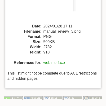
Date:
2024/01/28 17:11
Filename:
manual_review_3.png
Format:
PNG
Size:
509KB
Width:
2782
Height:
918
References for:
webinterface
This list might not be complete due to ACL restrictions
and hidden pages.