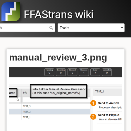
FFAStrans wiki
manual_review_3.png