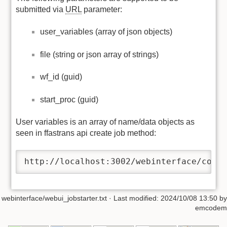
submitted via
URL
parameter:
user_variables (array of json objects)
file (string or json array of strings)
wf_id (guid)
start_proc (guid)
User variables is an array of name/data objects as
seen in ffastrans api create job method:
http://localhost:3002/webinterface/comp
webinterface/webui_jobstarter.txt
· Last modified:
2024/10/08 13:50
by
emcodem