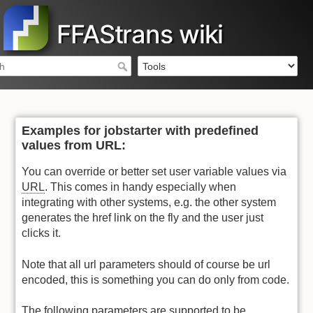
FFAStrans wiki
Examples for jobstarter with predefined
values from URL:
You can override or better set user variable values via
URL
. This comes in handy especially when
integrating with other systems, e.g. the other system
generates the href link on the fly and the user just
clicks it.
Note that all url parameters should of course be url
encoded, this is something you can do only from code.
The following parameters are supported to be