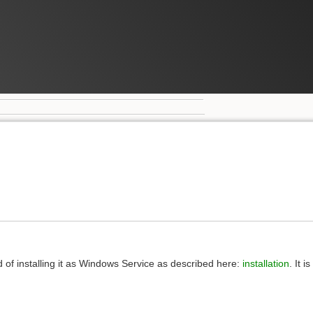
 of installing it as Windows Service as described here:
installation
. It 