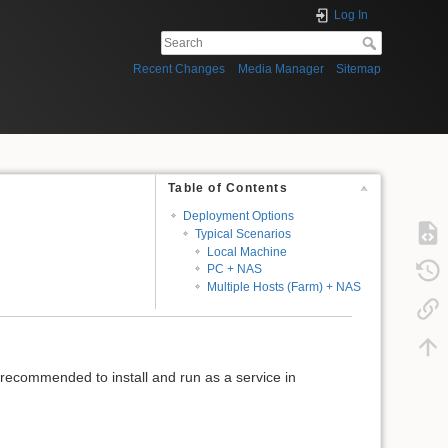
Log In
Recent Changes
Media Manager
Sitemap
Table of Contents
Deployment Options
Typical Scenarios
Local Machine
PC + NAS
Multiple Hosts (Farm) + NAS
is recommended to install and run as a service in