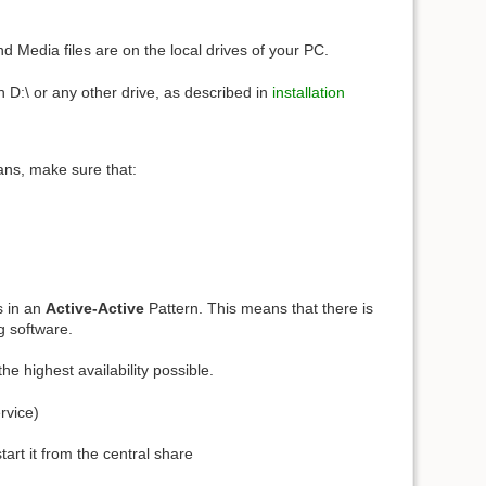
d Media files are on the local drives of your PC.
n D:\ or any other drive, as described in
installation
ans, make sure that:
s in an
Active-Active
Pattern. This means that there is
g software.
the highest availability possible.
rvice)
rt it from the central share