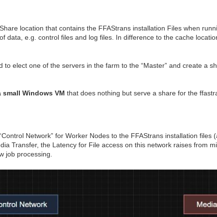
are location that contains the FFAStrans installation Files when runn
ata, e.g. control files and log files. In difference to the cache locati
o elect one of the servers in the farm to the “Master” and create a s
a small Windows VM
that does nothing but serve a share for the ffastr
Control Network” for Worker Nodes to the FFAStrans installation files 
edia Transfer, the Latency for File access on this network raises from 
 job processing.