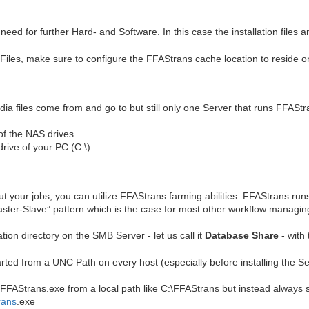
d for further Hard- and Software. In this case the installation files an
 Files, make sure to configure the FFAStrans cache location to reside o
a files come from and go to but still only one Server that runs FFAStr
of the NAS drives.
drive of your PC (C:\)
t your jobs, you can utilize FFAStrans farming abilities. FFAStrans run
Master-Slave” pattern which is the case for most other workflow managin
tion directory on the SMB Server - let us call it
Database Share
- with 
ted from a UNC Path on every host (especially before installing the Se
AStrans.exe from a local path like C:\FFAStrans but instead always sta
rans
.exe