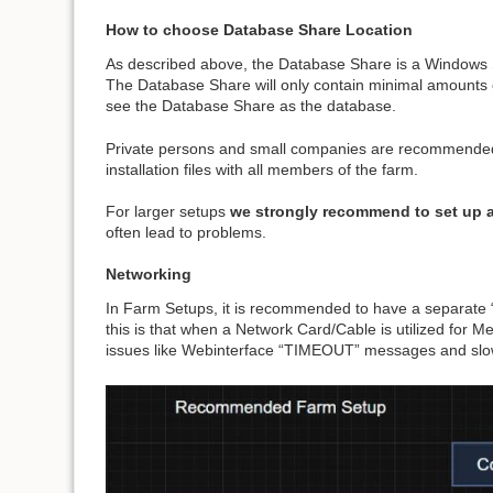
How to choose Database Share Location
As described above, the Database Share is a Windows Sh
The Database Share will only contain minimal amounts of d
see the Database Share as the database.
Private persons and small companies are recommended t
installation files with all members of the farm.
For larger setups
we strongly recommend to set up 
often lead to problems.
Networking
In Farm Setups, it is recommended to have a separate “
this is that when a Network Card/Cable is utilized for M
issues like Webinterface “TIMEOUT” messages and slow