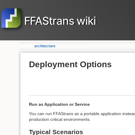
FFAStrans wiki
Trace:
architecture
•
Deployment Options
Run as Application or Service
You can run FFAStrans as a portable application instead
production critical environments.
Typical Scenarios