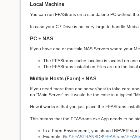
Local Machine
You can run FFAStrans on a standalone PC without the nee
In case your C:\ Drive is not very large to handle Media
PC + NAS
If you have one or multiple NAS Servers where your Medi
The FFAStrans cache location is located on one 
The FFAStrans installation Files are on the local 
Multiple Hosts (Farm) + NAS
If you need more than one server/host to take care abou
no “Main Server” as it would be the case in a typical “
How it works is that you just place the FFAStrans installa
This means that the FFAStrans.exe App needs to be star
In a Farm Environment, you should NEVER start FF
Example:
\\FFASTRANSDB\FFAStrans\FFASt