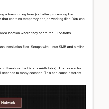
ing a transcoding farm (or better processing Farm).
on that contains temporary per job working files. You can
hared location where they share the FFAStrans
ans installation files. Setups with Linux SMB and similar
(and therefore the Database/db Files). The reason for
milliseconds to many seconds. This can cause different