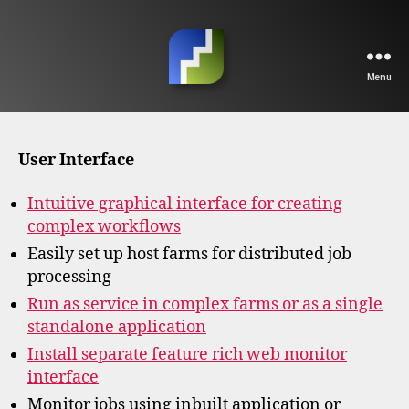
Menu
FFAStrans
Home
User Interface
Intuitive graphical interface for creating
complex workflows
Easily set up host farms for distributed job
processing
Run as service in complex farms or as a single
standalone application
Install separate feature rich web monitor
interface
Monitor jobs using inbuilt application or