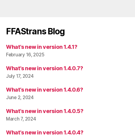
FFAStrans Blog
What’s new in version 1.4.1?
February 16, 2025
What’s new in version 1.4.0.7?
July 17, 2024
What’s new in version 1.4.0.6?
June 2, 2024
What’s new in version 1.4.0.5?
March 7, 2024
What’s new in version 1.4.0.4?