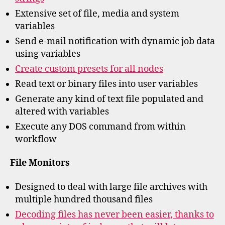
Extensive set of file, media and system
variables
Send e-mail notification with dynamic job data
using variables
Create custom presets for all nodes
Read text or binary files into user variables
Generate any kind of text file populated and
altered with variables
Execute any DOS command from within
workflow
File Monitors
Designed to deal with large file archives with
multiple hundred thousand files
Decoding files has never been easier, thanks to