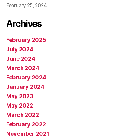
February 25, 2024
Archives
February 2025
July 2024
June 2024
March 2024
February 2024
January 2024
May 2023
May 2022
March 2022
February 2022
November 2021