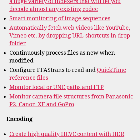
a huge variety of indexers that will let you
decode almost any existing codec
Smart monitoring of image sequences
Automatically fetch web videos like YouTube,
Vimeo etc. by dropping URL-shortcuts in drop-
folder
Continuously process files as new when
modified
Configure FFAStrans to read and
QuickTime
reference files
Monitor local or UNC paths and FTP
Monitor camera file structures from Panasonic
P2, Canon-XF and GoPro
Encoding
Create high quality HEVC content with HDR