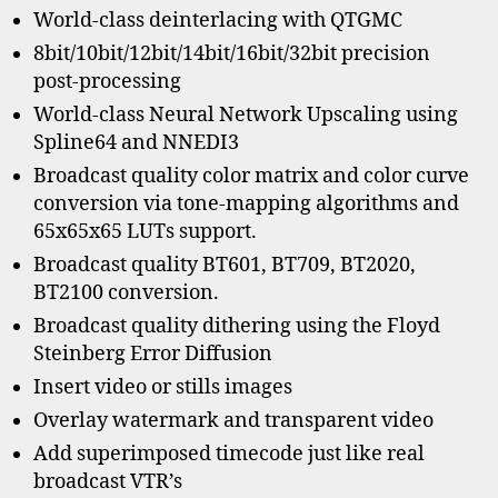
World-class deinterlacing with QTGMC
8bit/10bit/12bit/14bit/16bit/32bit precision
post-processing
World-class Neural Network Upscaling using
Spline64 and NNEDI3
Broadcast quality color matrix and color curve
conversion via tone-mapping algorithms and
65x65x65 LUTs support.
Broadcast quality BT601, BT709, BT2020,
BT2100 conversion.
Broadcast quality dithering using the Floyd
Steinberg Error Diffusion
Insert video or stills images
Overlay watermark and transparent video
Add superimposed timecode just like real
broadcast VTR’s