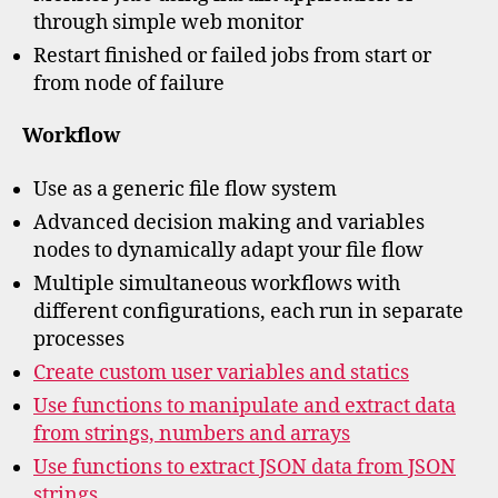
through simple web monitor
Restart finished or failed jobs from start or
from node of failure
Workflow
Use as a generic file flow system
Advanced decision making and variables
nodes to dynamically adapt your file flow
Multiple simultaneous workflows with
different configurations, each run in separate
processes
Create custom user variables and statics
Use functions to manipulate and extract data
from strings, numbers and arrays
Use functions to extract JSON data from JSON
strings