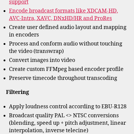
support
Encode broadcast formats like XDCAM-HD,
AVC-Intra, XAVC, DNxHD/HR and ProRes
Create user defined audio layout and mapping
in encoders
Process and conform audio without touching
the video (transwrap)
Convert images into video
Create custom FFMpeg based encoder profile
Preserve timecode throughout transcoding
Filtering
Apply loudness control according to EBU-R128
Broadcast quality PAL <> NTSC conversions
(blending, speed up + pitch adjustment, linear
interpolation, inverse telecine)