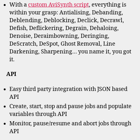
With a
custom AviSynth script
, everything is
within your grasp: Antialising, Debanding,
Deblending, Deblocking, Declick, Decrawl,
Defish, Deflickering, Degrain, Dehaloing,
Denoise, Deraimbowning, Deringing,
DeScratch, DeSpot, Ghost Removal, Line
Darkening, Sharpening… you name it, you got
it.
API
Easy third party integration with JSON based
API
Create, start, stop and pause jobs and populate
variables through API
Monitor, pause/resume and abort jobs through
API